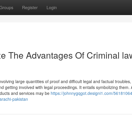
Groups
Register
Login
ze The Advantages Of Criminal la
nvolving large quantities of proof and difficult legal and factual troubles,
and getting involved with legal proceedings. It entails symbolizing them. 
roducts and services may be
https://johnnygqgot.designi1.com/56181064
karachi-pakistan