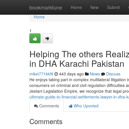
Home
bookmarktune
Home
New
Submit
Home
1
Helping The others Reali
in DHA Karachi Pakistan
mikei771kkf8
443 days ago
News
Discuss
He enjoys taking part in complex multilateral litigation i
consumers on criminal and civil regulation difficulties 
Jeelani Legislation Empire, we recognize that legal p
ultimate-guide-to-financial-settlements-lawyer-in-dha-
Comments
Who Upvoted
Comments