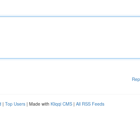
Rep
d
|
Top Users
| Made with
Kliqqi CMS
|
All RSS Feeds