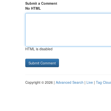
Submit a Comment
No HTML
HTML is disabled
Copyright © 2026 |
Advanced Search
|
Live
|
Tag Clou