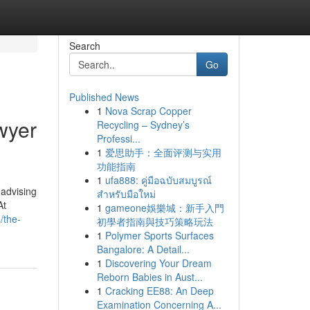
Search
Go
Published News
1
Nova Scrap Copper
wyer
Recycling – Sydney’s
Professi...
1
爱思助手：全面评测与实用
功能指南
1
ufa888: คู่มือฉบับสมบูรณ์
 advising
สำหรับมือใหม่
At
1
gameone娛樂城：新手入門
/the-
初學者指南與技巧策略玩法
1
Polymer Sports Surfaces
Bangalore: A Detail...
1
Discovering Your Dream
Reborn Babies in Aust...
1
Cracking EE88: An Deep
Examination Concerning A...