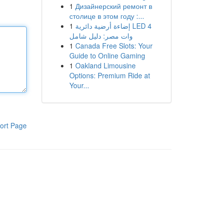
1
Дизайнерский ремонт в
столице в этом году :...
1
إضاءة أرضية دائرية LED 4
وات مصر: دليل شامل
1
Canada Free Slots: Your
Guide to Online Gaming
1
Oakland Limousine
Options: Premium Ride at
Your...
ort Page