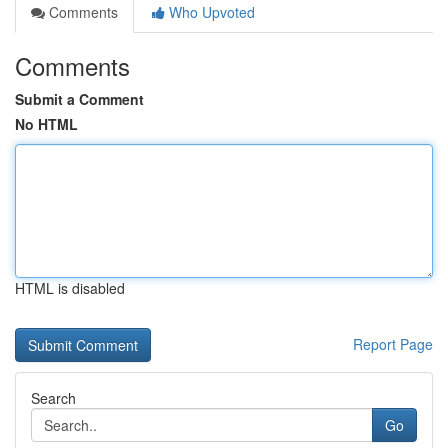
Comments
Who Upvoted
Comments
Submit a Comment
No HTML
HTML is disabled
Report Page
Search
Go