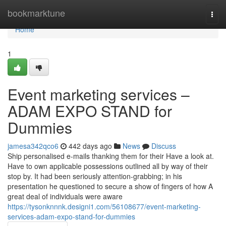
Home
bookmarktune
Togg
navi
Home
1
Event marketing services –
ADAM EXPO STAND for
Dummies
jamesa342qco6
442 days ago
News
Discuss
Ship personalised e-mails thanking them for their Have a look at.
Have to own applicable possessions outlined all by way of their
stop by. It had been seriously attention-grabbing; in his
presentation he questioned to secure a show of fingers of how A
great deal of individuals were aware
https://tysonknnnk.designi1.com/56108677/event-marketing-
services-adam-expo-stand-for-dummies