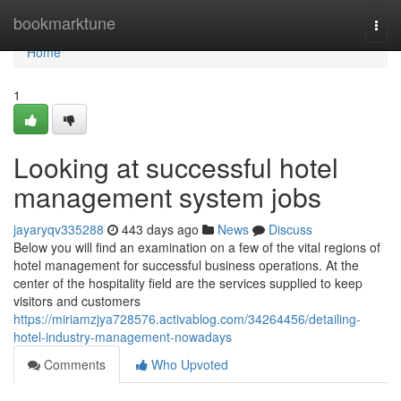
Home
bookmarktune
Togg
navi
Home
1
Looking at successful hotel
management system jobs
jayaryqv335288
443 days ago
News
Discuss
Below you will find an examination on a few of the vital regions of
hotel management for successful business operations. At the
center of the hospitality field are the services supplied to keep
visitors and customers
https://miriamzjya728576.activablog.com/34264456/detailing-
hotel-industry-management-nowadays
Comments
Who Upvoted