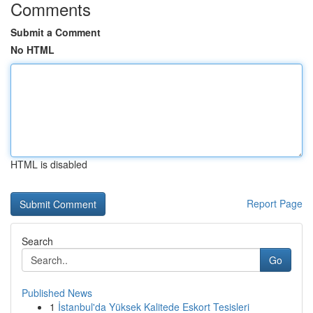
Comments
Submit a Comment
No HTML
HTML is disabled
Report Page
Search
Go
Published News
1
İstanbul'da Yüksek Kalitede Eskort Tesisleri