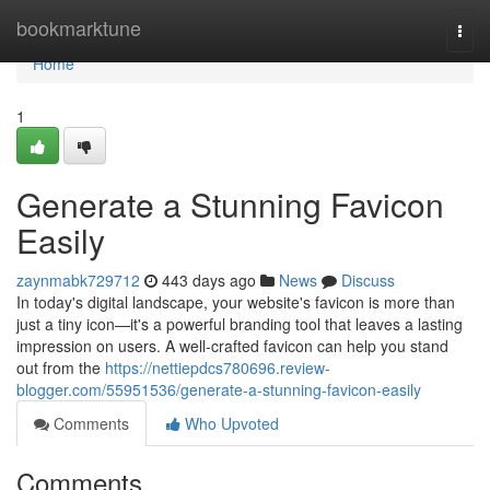
Home
bookmarktune
Togg
navi
Home
1
Generate a Stunning Favicon
Easily
zaynmabk729712
443 days ago
News
Discuss
In today's digital landscape, your website's favicon is more than
just a tiny icon—it's a powerful branding tool that leaves a lasting
impression on users. A well-crafted favicon can help you stand
out from the
https://nettiepdcs780696.review-
blogger.com/55951536/generate-a-stunning-favicon-easily
Comments
Who Upvoted
Comments