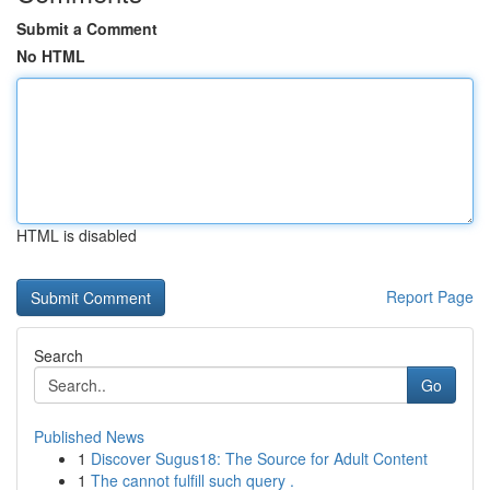
Submit a Comment
No HTML
HTML is disabled
Report Page
Search
Go
Published News
1
Discover Sugus18: The Source for Adult Content
1
The cannot fulfill such query .