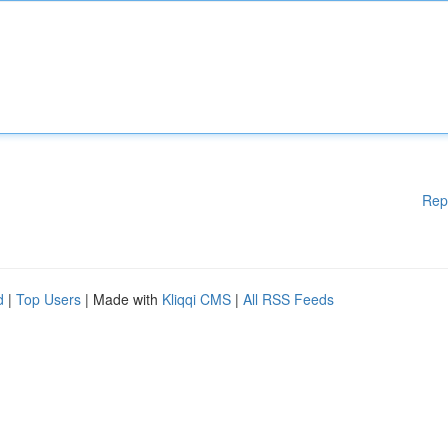
Rep
d
|
Top Users
| Made with
Kliqqi CMS
|
All RSS Feeds