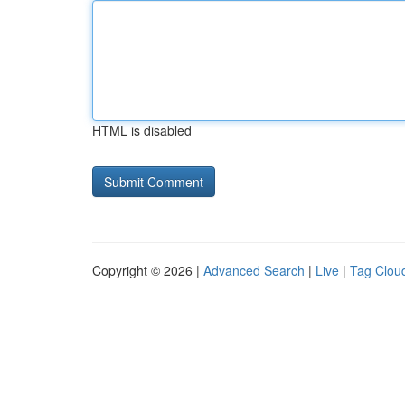
HTML is disabled
Copyright © 2026 |
Advanced Search
|
Live
|
Tag Clou