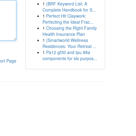
1
{BRF Keyword List: A
Complete Handbook for S...
1
Perfect Hit Claywork:
Perfecting the Ideal Frac...
1
Choosing the Right Family
Health Insurance Plan
1
{Smartworld Wellness
Residences: Your Retreat ...
1
Pa12 gf30 and tpu 88a
components for sls purpos...
ort Page