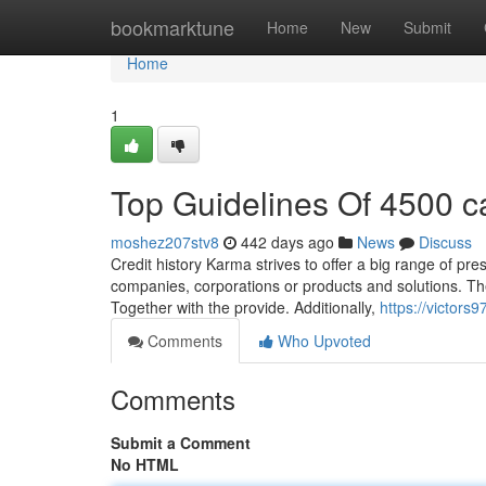
Home
bookmarktune
Home
New
Submit
Home
1
Top Guidelines Of 4500 c
moshez207stv8
442 days ago
News
Discuss
Credit history Karma strives to offer a big range of pre
companies, corporations or products and solutions. They
Together with the provide. Additionally,
https://victors
Comments
Who Upvoted
Comments
Submit a Comment
No HTML