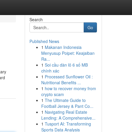
Search
Go
Published News
1
Makanan Indonesia
Menyusup Poipet: Keajaiban
Ra...
1
Soi cầu dàn lô 6 số MB
chính xác
tary
1
Processed Sunflower Oil :
ard
Nutritional Benefits ...
1
how to recover money from
crypto scam
1
The Ultimate Guide to
Football Jersey & Pant Co...
1
Navigating Real Estate
Lending: A Comprehensive...
1
Tusport AI: Transforming
Sports Data Analysis