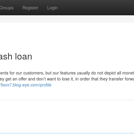
Groups
Register
Login
ash loan
sents for our customers, but our features usually do not depict all mone
 get an offer and don’t want to lose it, in order that they transfer forw
975svx7.blog-eye.com/profile