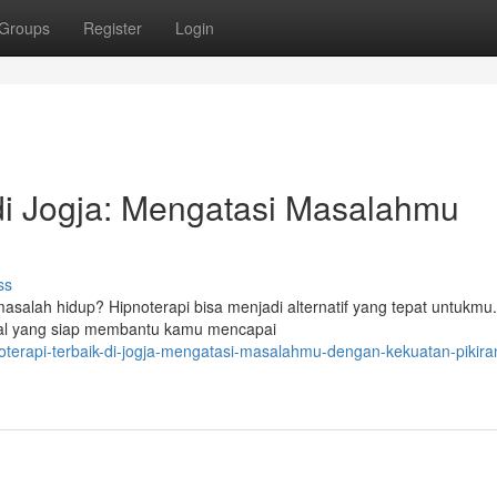
Groups
Register
Login
 di Jogja: Mengatasi Masalahmu
ss
alah hidup? Hipnoterapi bisa menjadi alternatif yang tepat untukmu.
ndal yang siap membantu kamu mencapai
terapi-terbaik-di-jogja-mengatasi-masalahmu-dengan-kekuatan-pikira