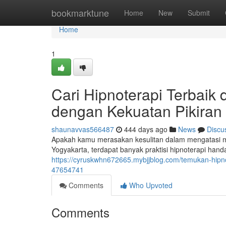
Home
bookmarktune
Home
New
Submit
Home
1
Cari Hipnoterapi Terbaik
dengan Kekuatan Pikiran
shaunavvas566487
444 days ago
News
Discu
Apakah kamu merasakan kesulitan dalam mengatasi mas
Yogyakarta, terdapat banyak praktisi hipnoterapi ha
https://cyruskwhn672665.mybjjblog.com/temukan-hipno
47654741
Comments
Who Upvoted
Comments