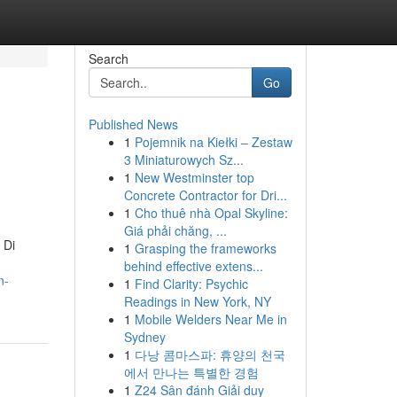
Search
Go
Published News
1
Pojemnik na Kiełki – Zestaw
3 Miniaturowych Sz...
1
New Westminster top
Concrete Contractor for Dri...
1
Cho thuê nhà Opal Skyline:
Giá phải chăng, ...
 Di
1
Grasping the frameworks
behind effective extens...
n-
1
Find Clarity: Psychic
Readings in New York, NY
1
Mobile Welders Near Me in
Sydney
1
다낭 콤마스파: 휴양의 천국
에서 만나는 특별한 경험
1
Z24 Sân đánh Giải duy