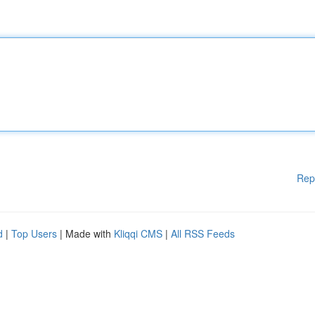
Rep
d
|
Top Users
| Made with
Kliqqi CMS
|
All RSS Feeds