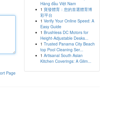
Hàng đầu Việt Nam
1
寶發體育：您的首選體育博
彩平台
1
Verify Your Online Speed: A
Easy Guide
1
Brushless DC Motors for
Height-Adjustable Desks...
1
Trusted Panama City Beach
top Pool Cleaning Ser...
1
Artisanal South Asian
Kitchen Coverings: A Glim...
ort Page