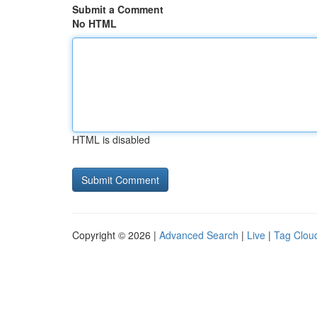
Submit a Comment
No HTML
HTML is disabled
Copyright © 2026 |
Advanced Search
|
Live
|
Tag Clou