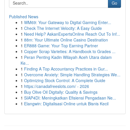
Go
Published News
1
WM69: Your Gateway to Digital Gaming Enter...
1
Check The Internet Velocity: A Easy Guide
1
Need Help? AskanExpertsOnline Reach Out To Inf...
1
88m: Your Ultimate Online Casino Destination
1
ER888 Game: Your Top Earning Partner
1
Copper Scrap Varieties: A Handbook to Grades ...
1
Peran Penting Kadin Wilayah Aceh Utara dalam
Ke...
1
Finding A Top Accountancy Practices in Gur...
1
Overcome Anxiety: Simple Handling Strategies We...
1
Optimizing Stock Control: A Complete Guide
1
https://canadafreeslots.com/ - 2026
1
Buy Olive Oil Digitally: Quality & Savings
1
SIAP4DI: Meningkatkan Efisiensi Pengadaan Ne...
1
Elangwin: Digitalisasi Online untuk Bisnis Kecil