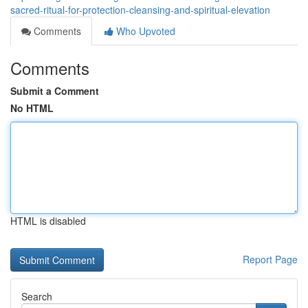
sacred-ritual-for-protection-cleansing-and-spiritual-elevation
Comments
Who Upvoted
Comments
Submit a Comment
No HTML
HTML is disabled
Report Page
Search