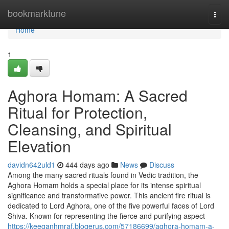
Home
bookmarktune
Togg
navi
Home
1
Aghora Homam: A Sacred
Ritual for Protection,
Cleansing, and Spiritual
Elevation
davidn642uld1
444 days ago
News
Discuss
Among the many sacred rituals found in Vedic tradition, the
Aghora Homam holds a special place for its intense spiritual
significance and transformative power. This ancient fire ritual is
dedicated to Lord Aghora, one of the five powerful faces of Lord
Shiva. Known for representing the fierce and purifying aspect
https://keeganhmraf.blogerus.com/57186699/aghora-homam-a-