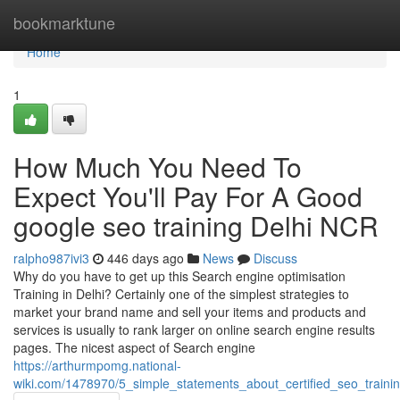
Home
bookmarktune
Home
1
How Much You Need To
Expect You'll Pay For A Good
google seo training Delhi NCR
ralpho987ivi3
446 days ago
News
Discuss
Why do you have to get up this Search engine optimisation
Training in Delhi? Certainly one of the simplest strategies to
market your brand name and sell your items and products and
services is usually to rank larger on online search engine results
pages. The nicest aspect of Search engine
https://arthurmpomg.national-
wiki.com/1478970/5_simple_statements_about_certified_seo_traini