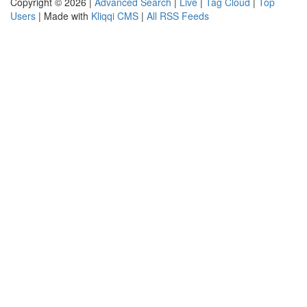
Copyright © 2026 |
Advanced Search
|
Live
|
Tag Cloud
|
Top
Users
| Made with
Kliqqi CMS
|
All RSS Feeds