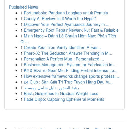
Published News
1
Fortunabola: Panduan Lengkap untuk Pemula
1
Candy AI Review: Is It Worth the Hype?
1
Discover Your Perfect Ayahuasca Journey in ...
1
Emergency Roof Repair Newark NJ: Fast & Reliable
1
Minh Ngọc – Đánh Lô Chuẩn Hôm Nay: Phân Tích
Ch...
1
Create Your Tron Vanity Identifier: A Eas...
1
Phero-X: The Seduction Answer Trending in M...
1
Personalize A Perfect Mug : Personalized ...
1
Business Management System for Fabrication in...
1
K2 & Bizarro Near Me: Finding Herbal Incense Lo...
1
How extensive frameworks change sports professi...
1
24 Club : Sàn Giải Trí Trực Tuyến Hàng Đầu Vi...
1
رقية الصدور: دليل شامل ومبسط
1
Basic Guidelines to Gradual Weight Loss
1
Fade Dispo: Capturing Ephemeral Moments