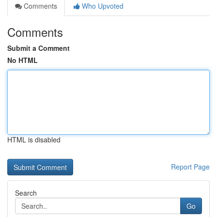
Comments
Who Upvoted
Comments
Submit a Comment
No HTML
HTML is disabled
Report Page
Search
Go