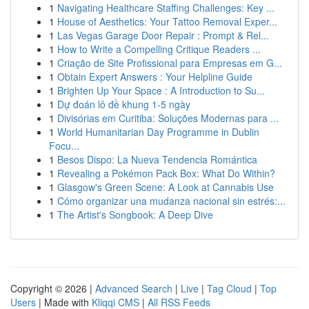
1
Navigating Healthcare Staffing Challenges: Key ...
1
House of Aesthetics: Your Tattoo Removal Exper...
1
Las Vegas Garage Door Repair : Prompt & Rel...
1
How to Write a Compelling Critique Readers ...
1
Criação de Site Profissional para Empresas em G...
1
Obtain Expert Answers : Your Helpline Guide
1
Brighten Up Your Space : A Introduction to Su...
1
Dự đoán lô đề khung 1-5 ngày
1
Divisórias em Curitiba: Soluções Modernas para ...
1
World Humanitarian Day Programme in Dublin
Focu...
1
Besos Dispo: La Nueva Tendencia Romántica
1
Revealing a Pokémon Pack Box: What Do Within?
1
Glasgow's Green Scene: A Look at Cannabis Use
1
Cómo organizar una mudanza nacional sin estrés:...
1
The Artist's Songbook: A Deep Dive
Copyright © 2026 |
Advanced Search
|
Live
|
Tag Cloud
|
Top
Users
| Made with
Kliqqi CMS
|
All RSS Feeds