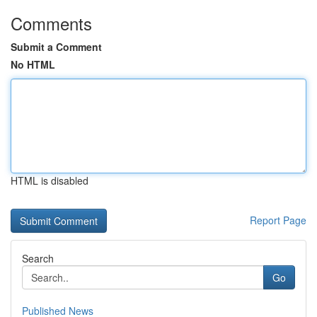
Comments
Submit a Comment
No HTML
HTML is disabled
Report Page
Search
Go
Published News