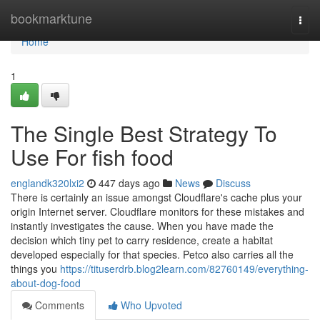
Home
bookmarktune
Togg
navi
Home
1
The Single Best Strategy To
Use For fish food
englandk320lxi2
447 days ago
News
Discuss
There is certainly an issue amongst Cloudflare's cache plus your
origin Internet server. Cloudflare monitors for these mistakes and
instantly investigates the cause. When you have made the
decision which tiny pet to carry residence, create a habitat
developed especially for that species. Petco also carries all the
things you
https://tituserdrb.blog2learn.com/82760149/everything-
about-dog-food
Comments
Who Upvoted