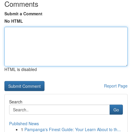
Comments
Submit a Comment
No HTML
HTML is disabled
Report Page
Search
Go
Published News
1
Pampanga's Finest Guide: Your Learn About to th...