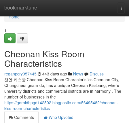
Home
bookmarktune
Togg
navi
Home
1
Cheonan Kiss Room
Characteristics
reganpcry957445
443 days ago
News
Discuss
천안 키스방 Cheonan Kiss Room Characteristics Cheonan City,
Chungcheongnam-do, has a unique Cheonan Kissbang, where
university districts and commercial districts are in harmony . The
number of businesses in the
https://geraldhpgd142502.blogpostie.com/56495482/cheonan-
kiss-room-characteristics
Comments
Who Upvoted