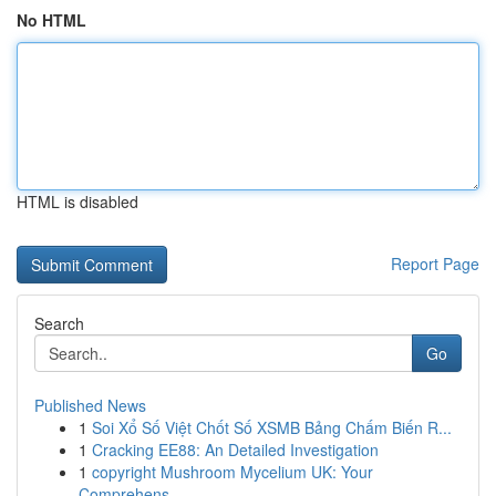
No HTML
HTML is disabled
Report Page
Search
Go
Published News
1
Soi Xổ Số Việt Chốt Số XSMB Bảng Chấm Biến R...
1
Cracking EE88: An Detailed Investigation
1
copyright Mushroom Mycelium UK: Your
Comprehens...