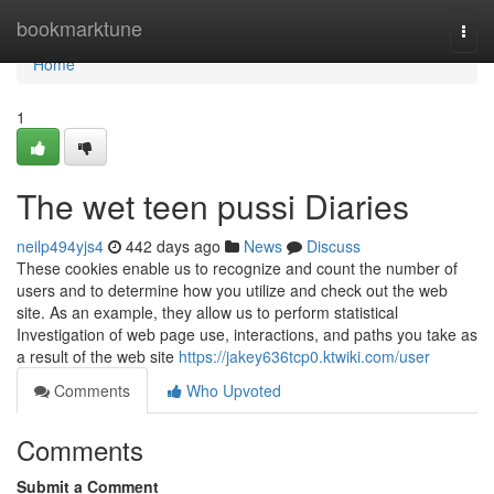
Home
bookmarktune
Togg
navi
Home
1
The wet teen pussi Diaries
neilp494yjs4
442 days ago
News
Discuss
These cookies enable us to recognize and count the number of
users and to determine how you utilize and check out the web
site. As an example, they allow us to perform statistical
Investigation of web page use, interactions, and paths you take as
a result of the web site
https://jakey636tcp0.ktwiki.com/user
Comments
Who Upvoted
Comments
Submit a Comment