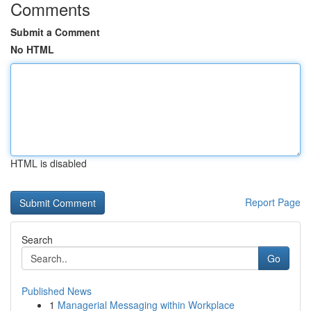
Comments
Submit a Comment
No HTML
HTML is disabled
Report Page
Search
Go
Published News
1
Managerial Messaging within Workplace