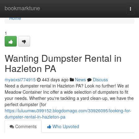
Home
bookmarktune
Togg
navi
Home
1
Wanting Dumpster Rental in
Hazleton PA
myaoxsi774915
443 days ago
News
Discuss
Need a dumpster rental in Hazleton PA? Look no further! We at
Meadow Container Inc offer a wide selection of dumpsters to fit
your needs. Whether you're tackling a yard clean-up, we have the
perfect dumpster {for
https://luluumwu399152.blogdomago.com/33926095/looking-for-
dumpster-rental-in-hazleton-pa
Comments
Who Upvoted