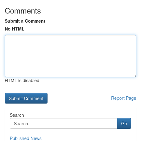
Comments
Submit a Comment
No HTML
HTML is disabled
Report Page
Search
Go
Published News