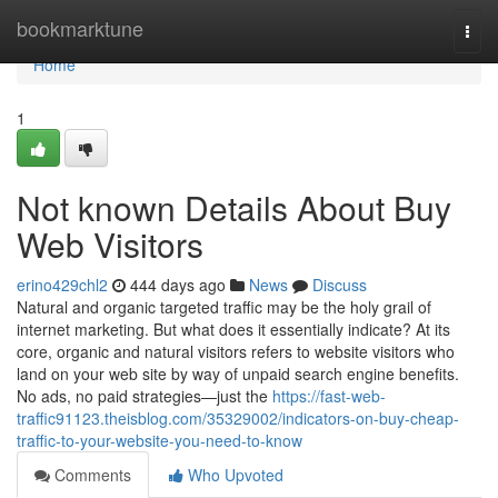
Home
bookmarktune
Togg
navi
Home
1
Not known Details About Buy
Web Visitors
erino429chl2
444 days ago
News
Discuss
Natural and organic targeted traffic may be the holy grail of
internet marketing. But what does it essentially indicate? At its
core, organic and natural visitors refers to website visitors who
land on your web site by way of unpaid search engine benefits.
No ads, no paid strategies—just the
https://fast-web-
traffic91123.theisblog.com/35329002/indicators-on-buy-cheap-
traffic-to-your-website-you-need-to-know
Comments
Who Upvoted