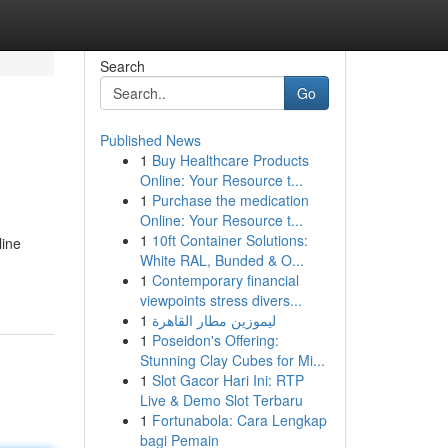
Search
Go
Published News
1
Buy Healthcare Products
Online: Your Resource t...
1
Purchase the medication
Online: Your Resource t...
1
10ft Container Solutions:
line
White RAL, Bunded & O...
1
Contemporary financial
viewpoints stress divers...
1
ليموزين مطار القاهرة
1
Poseidon's Offering:
Stunning Clay Cubes for Mi...
1
Slot Gacor Hari Ini: RTP
Live & Demo Slot Terbaru
1
Fortunabola: Cara Lengkap
bagi Pemain