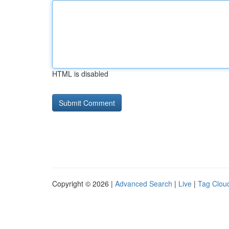
HTML is disabled
Copyright © 2026 |
Advanced Search
|
Live
|
Tag Clou