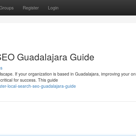
Groups
Register
Login
SEO Guadalajara Guide
ss
ndscape. If your organization is based in Guadalajara, improving your on
ritical for success. This guide
er-local-search-seo-guadalajara-guide