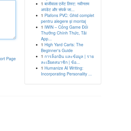
1
बाजीवाला एजेंट लिस्ट: नवीनतम
अपडेट और संपर्क जा...
1
Plafons PVC: Ghid complet
pentru alegere și montaj
1
IWIN – Cổng Game Đổi
Thưởng Chính Thức, Tải
App...
1
High Yard Carts: The
Beginner's Guide
1
การล็อกอิน และข้อมูล | ราย
ort Page
ละเอียดสมาชิก | ข้อ...
1
Humanize AI Writing:
Incorporating Personality ...