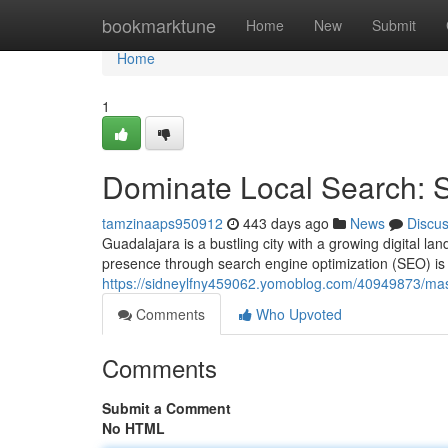
Home
bookmarktune
Home
New
Submit
Home
1
Dominate Local Search: 
tamzinaaps950912
443 days ago
News
Discu
Guadalajara is a bustling city with a growing digital la
presence through search engine optimization (SEO) is c
https://sidneylfny459062.yomoblog.com/40949873/mast
Comments
Who Upvoted
Comments
Submit a Comment
No HTML