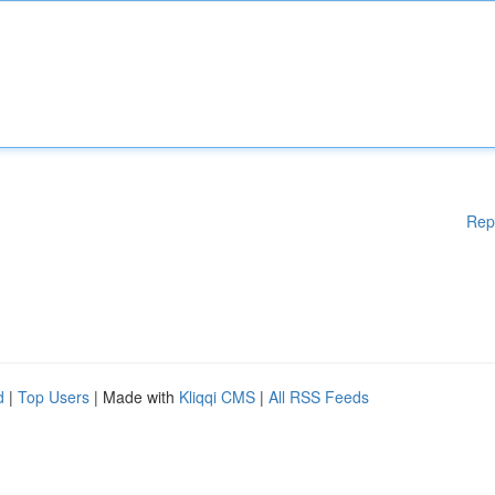
Rep
d
|
Top Users
| Made with
Kliqqi CMS
|
All RSS Feeds