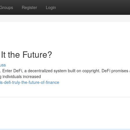
Groups
Register
Login
It the Future?
uss
. Enter DeFi, a decentralized system built on copyright. DeFi promises
ng individuals increased
defi-truly-the-future-of-finance