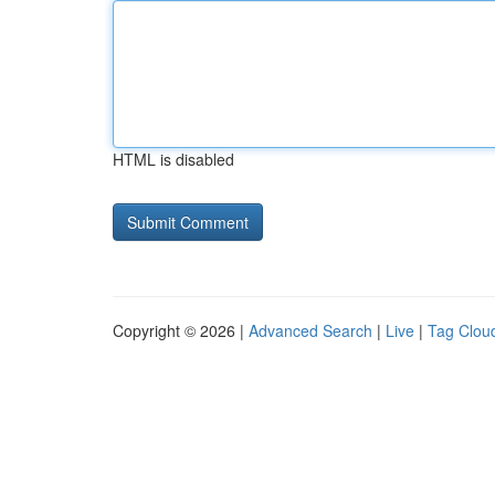
HTML is disabled
Copyright © 2026 |
Advanced Search
|
Live
|
Tag Clou