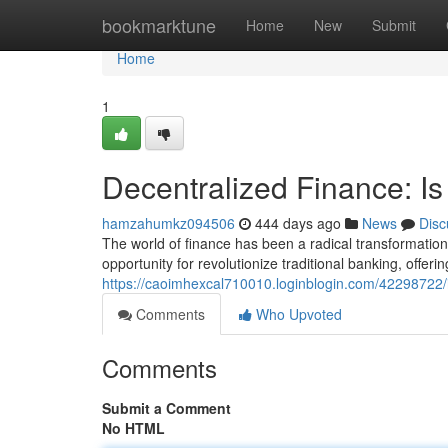
Home
bookmarktune
Home
New
Submit
Home
1
Decentralized Finance: Is 
hamzahumkz094506
444 days ago
News
Disc
The world of finance has been a radical transformation
opportunity for revolutionize traditional banking, offeri
https://caoimhexcal710010.loginblogin.com/42298722/is-
Comments
Who Upvoted
Comments
Submit a Comment
No HTML