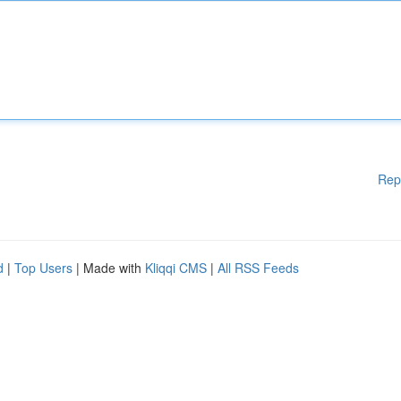
Rep
d
|
Top Users
| Made with
Kliqqi CMS
|
All RSS Feeds