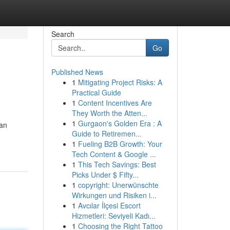
Search
Go
Published News
1
Mitigating Project Risks: A
Practical Guide
1
Content Incentives Are
They Worth the Atten...
1
Gurgaon's Golden Era : A
 an
Guide to Retiremen...
1
Fueling B2B Growth: Your
Tech Content & Google ...
1
This Tech Savings: Best
Picks Under $ Fifty...
1
copyright: Unerwünschte
Wirkungen und Risiken i...
1
Avcılar İlçesi Escort
Hizmetleri: Seviyeli Kadı...
1
Choosing the Right Tattoo