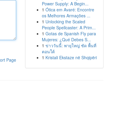
Power Supply: A Begin...
1
Ótica em Avaré: Encontre
os Melhores Armações ...
1
Unlocking the Scaled
People Spellcaster: A Prim...
1
Gotas de Spanish Fly para
Mujeres: ¿Qué Debes S...
1
ข่าววันนี้: พายุใหญ่ ซัด พื้นที่
ตอนใต้
1
Kristali Ekstaze në Shqipëri
ort Page