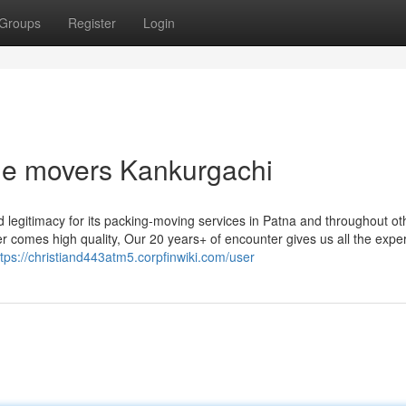
Groups
Register
Login
ble movers Kankurgachi
 legitimacy for its packing-moving services in Patna and throughout ot
r comes high quality, Our 20 years+ of encounter gives us all the exper
ttps://christiand443atm5.corpfinwiki.com/user