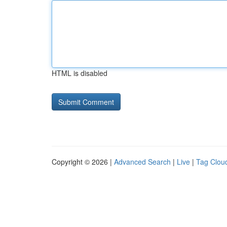
HTML is disabled
Copyright © 2026 |
Advanced Search
|
Live
|
Tag Clou