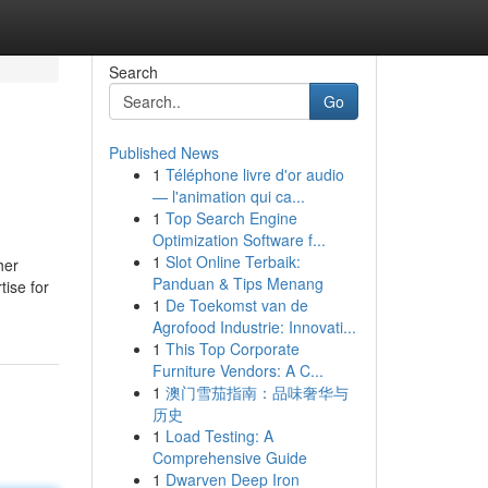
Search
Go
Published News
1
Téléphone livre d'or audio
— l'animation qui ca...
1
Top Search Engine
Optimization Software f...
1
Slot Online Terbaik:
her
Panduan & Tips Menang
tise for
1
De Toekomst van de
Agrofood Industrie: Innovati...
1
This Top Corporate
Furniture Vendors: A C...
1
澳门雪茄指南：品味奢华与
历史
1
Load Testing: A
Comprehensive Guide
1
Dwarven Deep Iron