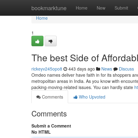
Home
bookmarktune
Home
New
Submit
Home
1
The best Side of Afforda
rickeyv245opo8
443 days ago
News
Discuss
Omdeo names deliver have faith in for its shoppers and
metropolitan areas in India. As you know with encounte
packing-moving-related issues. You can hardly state
h
Comments
Who Upvoted
Comments
Submit a Comment
No HTML