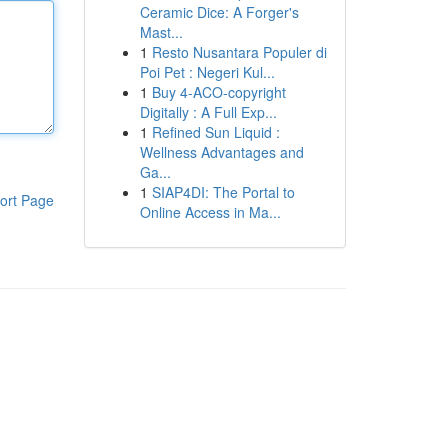
Ceramic Dice: A Forger's
Mast...
1
Resto Nusantara Populer di
Poi Pet : Negeri Kul...
1
Buy 4-ACO-copyright
Digitally : A Full Exp...
1
Refined Sun Liquid :
Wellness Advantages and
Ga...
1
SIAP4DI: The Portal to
ort Page
Online Access in Ma...