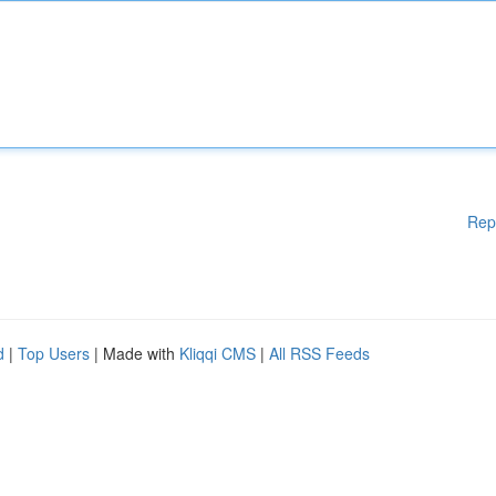
Rep
d
|
Top Users
| Made with
Kliqqi CMS
|
All RSS Feeds