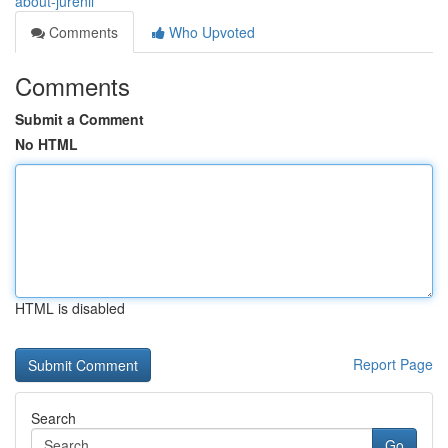
about-jurenil
Comments
Who Upvoted
Comments
Submit a Comment
No HTML
HTML is disabled
Report Page
Search
Go