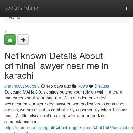
Home
bookmarktune
Tog
nav
Home
1
Not known Details About
criminal lawyer near me in
karachi
chaunceys563bsf6
445 days ago
News
Discuss
Selecting MAH&CO. signifies putting your rely on within a team
that cares about your long run. With our demonstrated
achievements, major rated lawyers, and dedication to consumer
service, we are all set to combat for you personally when it issues
most. A little miscalculation along with your authorized
circumstance can
https://humantrafficking24044.bcbloggers.com/34241547/fascination