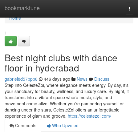
Home
bookmarktune
Togg
navi
Home
1
Best night clubs with dance
floor in hyderabad
gabriel8d57ppp8
446 days ago
News
Discuss
Step into CelesteZoi, where elegance meets energy. By day, it's
your sanctuary for beauty, wellness, and luxury care. By night, it
transforms into a vibrant space where music, style, and
movement come alive. Whether you're pampering yourself or
dancing under the stars, CelesteZoi offers an unforgettable
experience of glam and groove.
https://celestezoi.com/
Comments
Who Upvoted