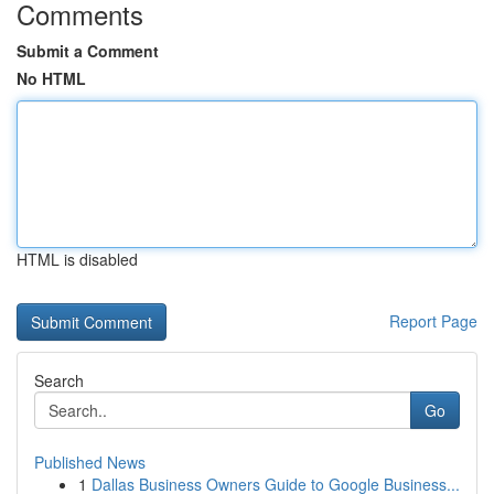
Comments
Submit a Comment
No HTML
HTML is disabled
Report Page
Search
Go
Published News
1
Dallas Business Owners Guide to Google Business...