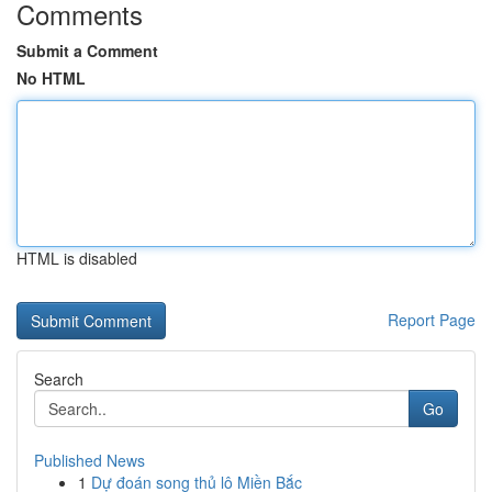
Comments
Submit a Comment
No HTML
HTML is disabled
Report Page
Search
Go
Published News
1
Dự đoán song thủ lô Miền Bắc