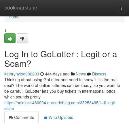
Home
bookmarktune
Togg
navi
Home
1
Log In to GoLotter : Legit or a
Scam?
kathrynyioe982203
444 days ago
News
Discuss
Thinking about using GoLotter and need to know if it's the real
deal? The world of online lotteries can be shady, so you want to
be careful. GoLotter lets you buy tickets in international lottos,
which sounds pretty
https://heidicssl480994.ourcodeblog.com/35258495/is-it-legit-
scam
Comments
Who Upvoted