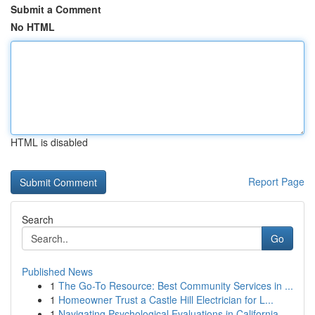
Submit a Comment
No HTML
HTML is disabled
Report Page
Search
Go
Published News
1
The Go-To Resource: Best Community Services in ...
1
Homeowner Trust a Castle Hill Electrician for L...
1
Navigating Psychological Evaluations in California