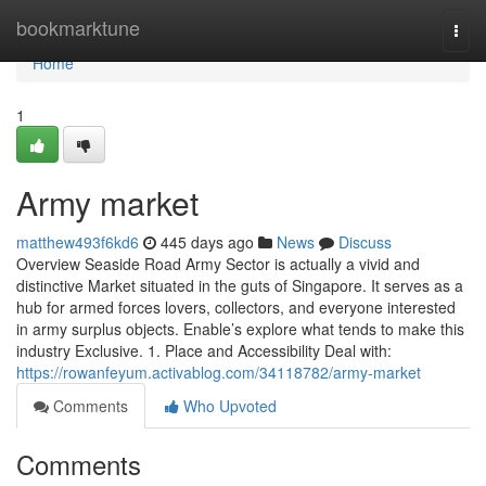
Home
bookmarktune
Togg
navi
Home
1
Army market
matthew493f6kd6
445 days ago
News
Discuss
Overview Seaside Road Army Sector is actually a vivid and
distinctive Market situated in the guts of Singapore. It serves as a
hub for armed forces lovers, collectors, and everyone interested
in army surplus objects. Enable’s explore what tends to make this
industry Exclusive. 1. Place and Accessibility Deal with:
https://rowanfeyum.activablog.com/34118782/army-market
Comments
Who Upvoted
Comments