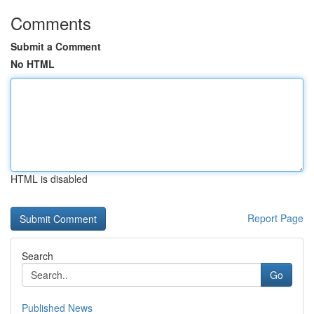
Comments
Submit a Comment
No HTML
HTML is disabled
Report Page
Search
Go
Published News