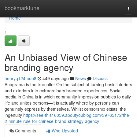
Home
bookmarktune
Togg
navi
Home
1
An Unbiased View of Chinese
branding agency
henryq124moo8
449 days ago
News
Discuss
Anagrama is the true offer On the subject of turning basic interiors
and exteriors into extraordinary branded experiences. Social
media in China is in which community impression bubbles to daily
life and unites persons—it is actually where by persons can
genuinely express by themselves. Whilst censorship exists, the
ingenuity
https://see-this16059.aboutyoublog.com/39765172/the-
2-minute-rule-for-chinese-brand-strategy-agency
Comments
Who Upvoted