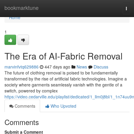
Home
bookmarktune
Tog
navi
Home
1
The Era of AI-Fabric Removal
marvinfvtq629886
447 days ago
News
Discuss
The future of clothing removal is poised to be fundamentally
transformed by the rise of artificial fabric technologies. Imagine a
society where garments seamlessly vanish with the gentle of a
switch, powered by complex
https://video.cedarville.edu/playlist/dedicated/1_llm0j8bl/1_1n74uu9
Comments
Who Upvoted
Comments
Submit a Comment