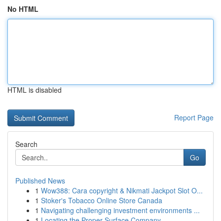
No HTML
HTML is disabled
Report Page
Search
Go
Published News
1
Wow388: Cara copyright & Nikmati Jackpot Slot O...
1
Stoker's Tobacco Online Store Canada
1
Navigating challenging investment environments ...
1
Locating the Proper Surface Company