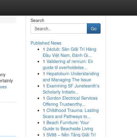
Search
Go
Published News
1
24club: Sàn Giải Trí Hàng
Đầu Việt Nam, Đánh Gi...
1
Validering af renrum: En
guide til overholdelse...
1
Hepatoburn Understanding
any
and Managing The Issue
rtainly
1
Examining SF Juneteenth's
rves
Scholarly Initiativ...
1
Gordon Electrical Services
Offering Trustworthy...
1
Childhood Trauma: Lasting
Scars and Pathways to...
1
Beach Furniture: Your
Guide to Beachside Living
1
SV88 – Nền Tảng Giải Trí