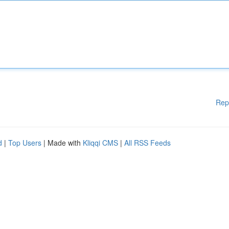
Rep
d
|
Top Users
| Made with
Kliqqi CMS
|
All RSS Feeds