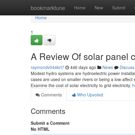
Home
bookmarktune
Home
New
Submit
Home
1
A Review Of solar panel c
raymondv044krt7
446 days ago
News
Discuss
Modest hydro systems are hydroelectric power install
cases are used on smaller rivers or being a low-affect
Examine the cost of solar electricity to grid electricity.
h
Comments
Who Upvoted
Comments
Submit a Comment
No HTML