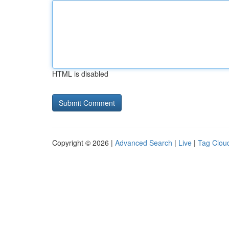
HTML is disabled
Copyright © 2026 |
Advanced Search
|
Live
|
Tag Clou