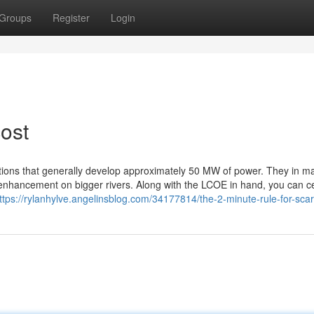
Groups
Register
Login
ost
ations that generally develop approximately 50 MW of power. They in m
 enhancement on bigger rivers. Along with the LCOE in hand, you can ce
ttps://rylanhylve.angelinsblog.com/34177814/the-2-minute-rule-for-sca