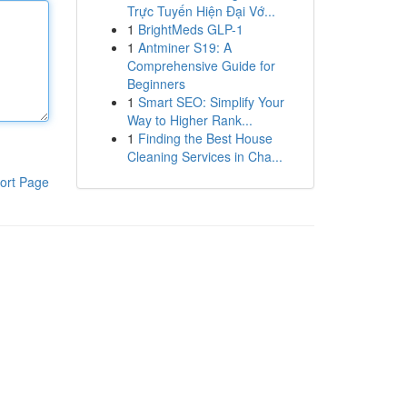
Trực Tuyến Hiện Đại Vớ...
1
BrightMeds GLP-1
1
Antminer S19: A
Comprehensive Guide for
Beginners
1
Smart SEO: Simplify Your
Way to Higher Rank...
1
Finding the Best House
Cleaning Services in Cha...
ort Page