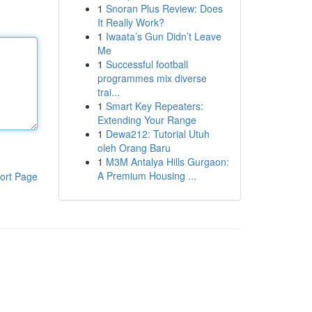
1
Snoran Plus Review: Does
It Really Work?
1
Iwaata’s Gun Didn’t Leave
Me
1
Successful football
programmes mix diverse
trai...
1
Smart Key Repeaters:
Extending Your Range
1
Dewa212: Tutorial Utuh
oleh Orang Baru
1
M3M Antalya Hills Gurgaon:
A Premium Housing ...
ort Page