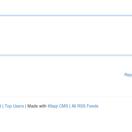
Rep
d
|
Top Users
| Made with
Kliqqi CMS
|
All RSS Feeds