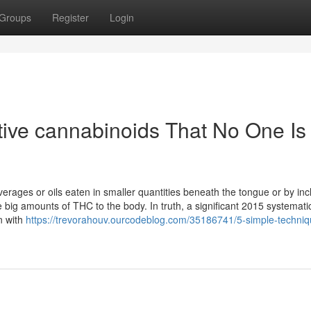
Groups
Register
Login
ive cannabinoids That No One Is
erages or oils eaten in smaller quantities beneath the tongue or by inc
 big amounts of THC to the body. In truth, a significant 2015 systemati
n with
https://trevorahouv.ourcodeblog.com/35186741/5-simple-techniq