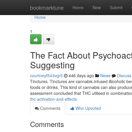
Home
bookmarktune
Home
New
Submit
Home
1
The Fact About Psychoact
Suggesting
courtneyf543vgr5
446 days ago
News
Discuss
Tinctures. Tinctures are cannabis-infused Alcoholic bev
foods or drinks. This kind of cannabis can also produce
assessment concluded that THC utilised in combinatio
thc-activation-and-effects
Comments
Who Upvoted
Comments