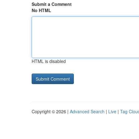
Submit a Comment
No HTML
HTML is disabled
Copyright © 2026 |
Advanced Search
|
Live
|
Tag Clou