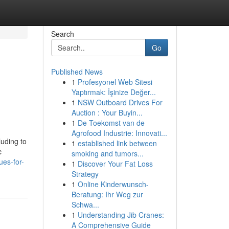
Search
Go
Published News
1
Profesyonel Web Sitesi
Yaptırmak: İşinize Değer...
1
NSW Outboard Drives For
Auction : Your Buyin...
1
De Toekomst van de
Agrofood Industrie: Innovati...
luding to
1
established link between
c
smoking and tumors...
ues-for-
1
Discover Your Fat Loss
Strategy
1
Online Kinderwunsch-
Beratung: Ihr Weg zur
Schwa...
1
Understanding Jib Cranes:
A Comprehensive Guide