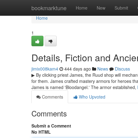
Home
bookmarktune
Home
New
Submit
Home
1
Details, Fiction and Anci
jimix008kam4
444 days ago
News
Discuss
▶ By clicking priest James, the Ruud shop will mechan
for them. James crafted mastery armors for heroes tha
James is named 'Bloodangel.' The armor established,
Comments
Who Upvoted
Comments
Submit a Comment
No HTML