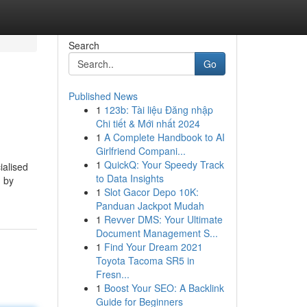
Search
Go
Published News
1
123b: Tài liệu Đăng nhập
Chi tiết & Mới nhất 2024
1
A Complete Handbook to AI
Girlfriend Compani...
1
QuickQ: Your Speedy Track
ialised
to Data Insights
d by
1
Slot Gacor Depo 10K:
Panduan Jackpot Mudah
1
Revver DMS: Your Ultimate
Document Management S...
1
Find Your Dream 2021
Toyota Tacoma SR5 in
Fresn...
1
Boost Your SEO: A Backlink
Guide for Beginners