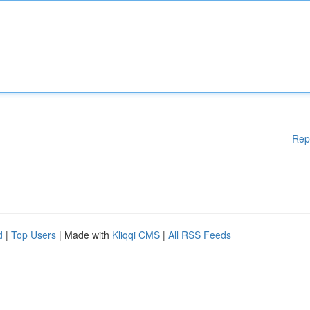
Rep
d
|
Top Users
| Made with
Kliqqi CMS
|
All RSS Feeds