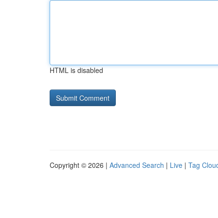
HTML is disabled
Copyright © 2026 |
Advanced Search
|
Live
|
Tag Clou