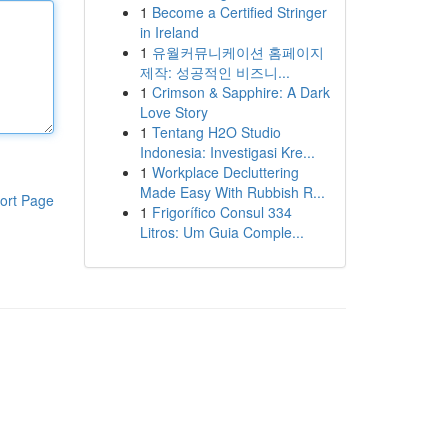
1
Become a Certified Stringer
in Ireland
1
유월커뮤니케이션 홈페이지
제작: 성공적인 비즈니...
1
Crimson & Sapphire: A Dark
Love Story
1
Tentang H2O Studio
Indonesia: Investigasi Kre...
1
Workplace Decluttering
Made Easy With Rubbish R...
ort Page
1
Frigorífico Consul 334
Litros: Um Guia Comple...