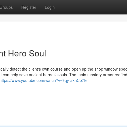
Groups
Register
Login
ent Hero Soul
ically detect the client's own course and open up the shop window spec
t can help save ancient heroes' souls. The main mastery armor crafte
https://www.youtube.com/watch?v=9qy-aknCo7E