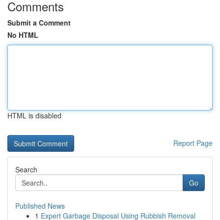
Comments
Submit a Comment
No HTML
HTML is disabled
Report Page
Search
Go
Published News
1
Expert Garbage Disposal Using Rubbish Removal