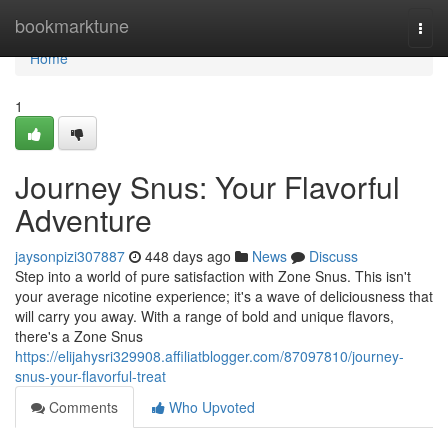
Home
bookmarktune
Togg
navi
Home
1
Journey Snus: Your Flavorful
Adventure
jaysonpizi307887
448 days ago
News
Discuss
Step into a world of pure satisfaction with Zone Snus. This isn't
your average nicotine experience; it's a wave of deliciousness that
will carry you away. With a range of bold and unique flavors,
there's a Zone Snus
https://elijahysri329908.affiliatblogger.com/87097810/journey-
snus-your-flavorful-treat
Comments
Who Upvoted