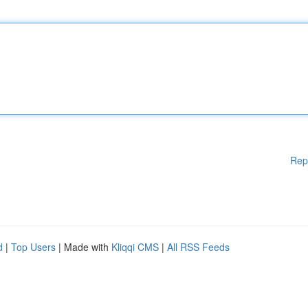
Rep
d
|
Top Users
| Made with
Kliqqi CMS
|
All RSS Feeds