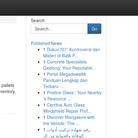
Search
Go
Published News
1
Dukun707: Kontroversi dan
Misteri di Balik P...
1
Concrete Specialists
Geelong: Your Reputable...
1
Portal Megadewa88
Panduan Lengkap dan
 pallets
Terbaru ...
ventory,
1
Pristine Glass : Your Nearby
's Resource ...
1
Cerritos Auto Glass:
Windshield Repair Prof...
1
Discover Mangalore with
the Vehicle: The ...
1
رقم شهادة تركيب أدوات
الوقاية والحماية من ال...