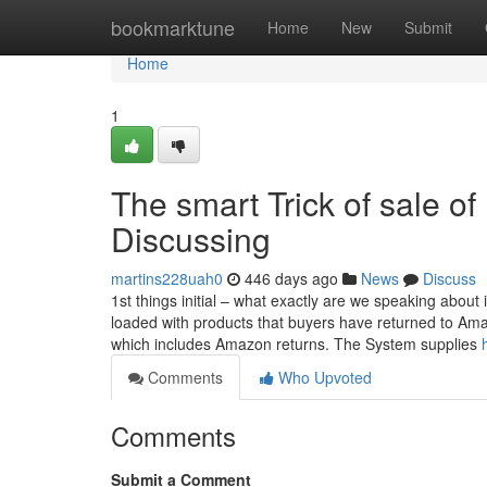
Home
bookmarktune
Home
New
Submit
Home
1
The smart Trick of sale of
Discussing
martins228uah0
446 days ago
News
Discuss
1st things initial – what exactly are we speaking about 
loaded with products that buyers have returned to Am
which includes Amazon returns. The System supplies
Comments
Who Upvoted
Comments
Submit a Comment