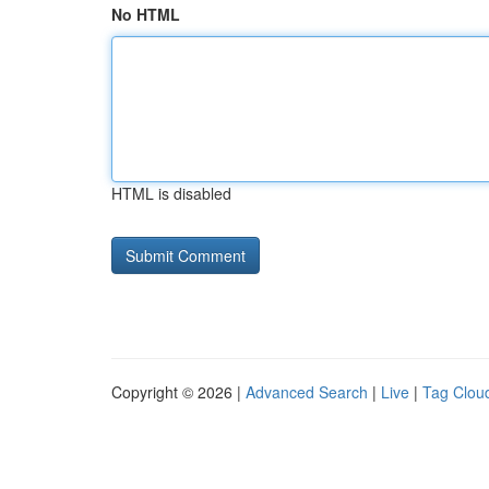
No HTML
HTML is disabled
Copyright © 2026 |
Advanced Search
|
Live
|
Tag Clou