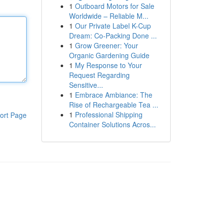
1
Outboard Motors for Sale
Worldwide – Reliable M...
1
Our Private Label K-Cup
Dream: Co-Packing Done ...
1
Grow Greener: Your
Organic Gardening Guide
1
My Response to Your
Request Regarding
Sensitive...
1
Embrace Ambiance: The
Rise of Rechargeable Tea ...
1
Professional Shipping
ort Page
Container Solutions Acros...