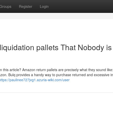
Groups
Register
Login
 liquidation pallets That Nobody is
in this article? Amazon return pallets are precisely what they sound like:
azon. Bulq provides a handy way to purchase returned and excessive in
https://paulinee727jvg1.azuria-wiki.com/user