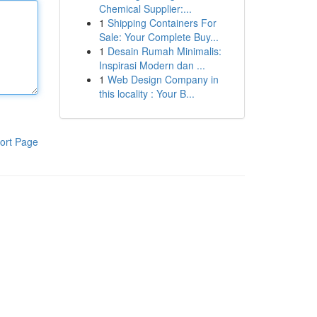
Chemical Supplier:...
1
Shipping Containers For
Sale: Your Complete Buy...
1
Desain Rumah Minimalis:
Inspirasi Modern dan ...
1
Web Design Company in
this locality : Your B...
ort Page