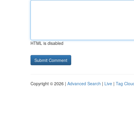
HTML is disabled
Copyright © 2026 |
Advanced Search
|
Live
|
Tag Clou