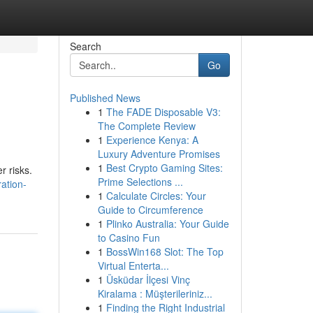
Search
Go
Published News
1
The FADE Disposable V3:
The Complete Review
1
Experience Kenya: A
Luxury Adventure Promises
1
Best Crypto Gaming Sites:
r risks.
Prime Selections ...
ation-
1
Calculate Circles: Your
Guide to Circumference
1
Plinko Australia: Your Guide
to Casino Fun
1
BossWin168 Slot: The Top
Virtual Enterta...
1
Üsküdar İlçesi Vinç
Kiralama : Müşterileriniz...
1
Finding the Right Industrial