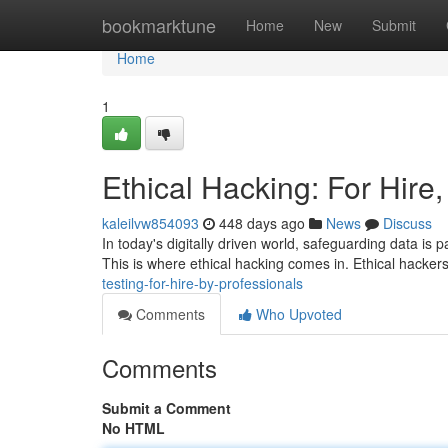
Home
bookmarktune
Home
New
Submit
Home
1
Ethical Hacking: For Hire
kaleilvw854093
448 days ago
News
Discuss
In today's digitally driven world, safeguarding data is 
This is where ethical hacking comes in. Ethical hacke
testing-for-hire-by-professionals
Comments
Who Upvoted
Comments
Submit a Comment
No HTML