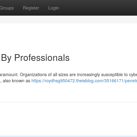
Groups
Register
Login
, By Professionals
paramount. Organizations of all sizes are increasingly susceptible to cybe
rs, also known as
https://roydhsg950472.theisblog.com/35166171/penetr