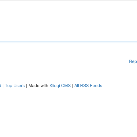
Rep
d
|
Top Users
| Made with
Kliqqi CMS
|
All RSS Feeds