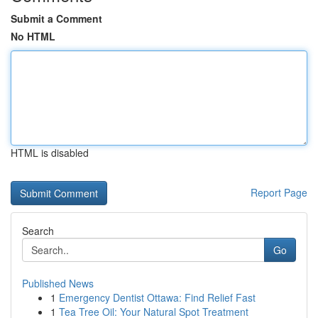
Submit a Comment
No HTML
HTML is disabled
Report Page
Search
Go
Published News
1
Emergency Dentist Ottawa: Find Relief Fast
1
Tea Tree Oil: Your Natural Spot Treatment