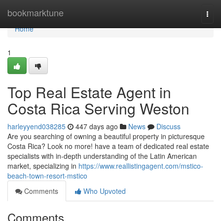
Home
bookmarktune
Togg
navi
Home
1
Top Real Estate Agent in
Costa Rica Serving Weston
harleyyend038285
447 days ago
News
Discuss
Are you searching of owning a beautiful property in picturesque
Costa Rica? Look no more! have a team of dedicated real estate
specialists with in-depth understanding of the Latin American
market, specializing in
https://www.reallistingagent.com/mstico-
beach-town-resort-mstico
Comments
Who Upvoted
Comments