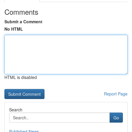
Comments
Submit a Comment
No HTML
HTML is disabled
Report Page
Search
Go
Published News