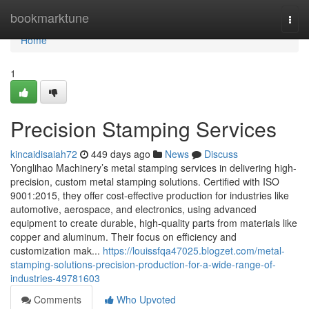
Home
bookmarktune
Togg
navi
Home
1
Precision Stamping Services
kincaidisaiah72
449 days ago
News
Discuss
Yonglihao Machinery’s metal stamping services in delivering high-
precision, custom metal stamping solutions. Certified with ISO
9001:2015, they offer cost-effective production for industries like
automotive, aerospace, and electronics, using advanced
equipment to create durable, high-quality parts from materials like
copper and aluminum. Their focus on efficiency and
customization mak...
https://louissfqa47025.blogzet.com/metal-
stamping-solutions-precision-production-for-a-wide-range-of-
industries-49781603
Comments
Who Upvoted