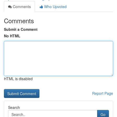
Comments
Who Upvoted
Comments
Submit a Comment
No HTML
HTML is disabled
Report Page
Search
Go