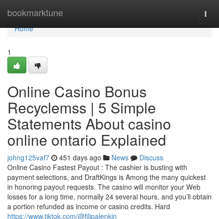
Home
bookmarktune
Togg
navi
Home
1
Online Casino Bonus
Recyclemss | 5 Simple
Statements About casino
online ontario Explained
johng125vaf7
451 days ago
News
Discuss
Online Casino Fastest Payout : The cashier is busting with
payment selections, and DraftKings is Among the many quickest
in honoring payout requests. The casino will monitor your Web
losses for a long time, normally 24 several hours, and you’ll obtain
a portion refunded as income or casino credits. Hard
https://www.tiktok.com/@filipalenkin