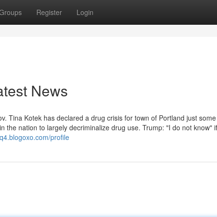
Groups
Register
Login
atest News
Tina Kotek has declared a drug crisis for town of Portland just some
in the nation to largely decriminalize drug use. Trump: "I do not know" i
q4.blogoxo.com/profile