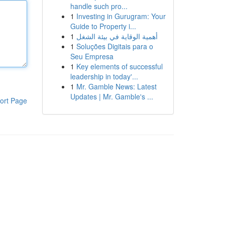
handle such pro...
1
Investing in Gurugram: Your
Guide to Property i...
1
أهمية الوقاية في بيئة الشغل
1
Soluções Digitais para o
Seu Empresa
1
Key elements of successful
leadership in today'...
1
Mr. Gamble News: Latest
Updates | Mr. Gamble's ...
ort Page