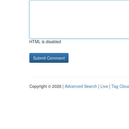
HTML is disabled
Copyright © 2026 |
Advanced Search
|
Live
|
Tag Clou