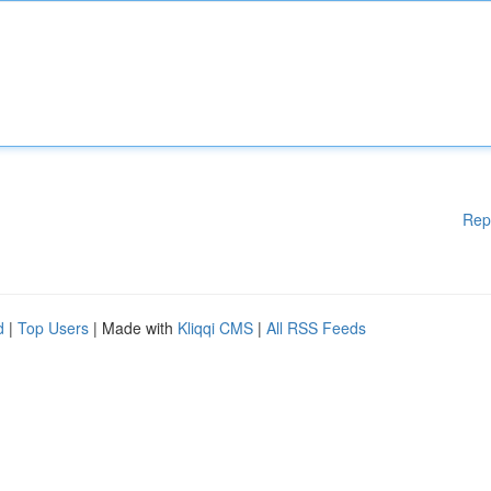
Rep
d
|
Top Users
| Made with
Kliqqi CMS
|
All RSS Feeds