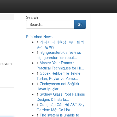
Search
Go
Published News
1
리니지 대리육성, 득이 될까
손이 될까?
1
highgearsteroids reviews
highgearsteroids reput...
1
Master Your Exams :
 several
Practical Techniques for Hi...
f
1
Göcek Rehberi ile Tekne
Turları, Koylar ve Yeme...
1
Zindeyasam.net Sağlıklı
Hayat İpuçları
1
Sydney Glass Pool Railings
Designs & Installa...
1
Cung cấp Căn Hộ A&T Sky
Garden: Một Cơ Hội ...
1
The system is unable to