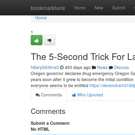
Home
bookmarktune
Home
New
Submit
Home
1
The 5-Second Trick For L
hillaryl269hra5
453 days ago
News
Discuss
Oregon governor declares drug emergency Oregon Gov. 
years soon after it grew to become the initial condition 
everyone seems to be entitled
https://devendram318dj
Comments
Who Upvoted
Comments
Submit a Comment
No HTML