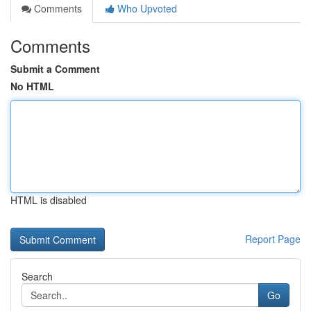
Comments
Who Upvoted
Comments
Submit a Comment
No HTML
HTML is disabled
Report Page
Search
Go