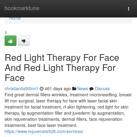
Home
bookmarktune
Togg
navi
Home
1
Red Light Therapy For Face
And Red Light Therapy For
Face
christian0s50tmi1
461 days ago
News
Discuss
Find great dermal fillers wrinkles, treatment microneedling, breast
lift non surgical, laser therapy for face with laser facial skin
treatment for facial treatment, rf skin tightening, red light for skin
therapy, lip augmentation filler and juvederm lip augmentation,
skin rejuvenation treatments, dermal fillers, face rejuvenation
treatments, best face laser treatment,
https://www.rejuvenate528.com/services/