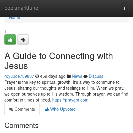
Home
bookmarktune
Togg
navi
Home
1
A Guide to Connecting with
Jesus
royuboe789837
459 days ago
News
Discuss
Prayer is the key to spiritual growth. It's a way to commune to
Jesus, sharing our thoughts and feelings to Him. When we pray,
we open ourselves up to His wisdom. Through prayer, we can find
comfort in times of need.
https://praygpt.com
Comments
Who Upvoted
Comments