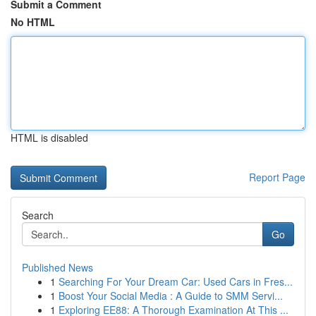
Submit a Comment
No HTML
HTML is disabled
Report Page
Search
Go
Published News
1
Searching For Your Dream Car: Used Cars in Fres...
1
Boost Your Social Media : A Guide to SMM Servi...
1
Exploring EE88: A Thorough Examination At This ...