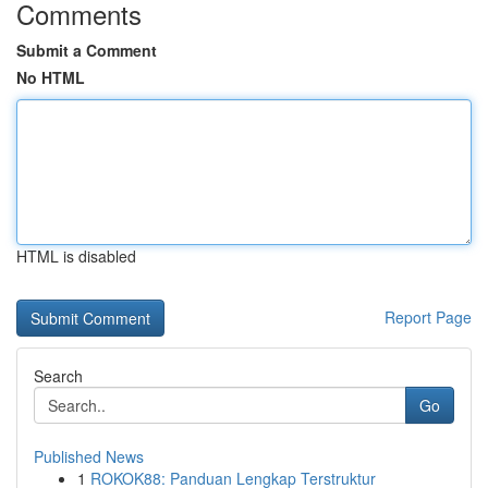
Comments
Submit a Comment
No HTML
HTML is disabled
Report Page
Search
Go
Published News
1
ROKOK88: Panduan Lengkap Terstruktur