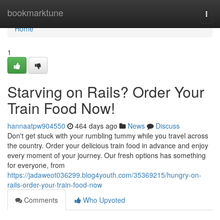
Home
bookmarktune
Togg
navi
Home
1
Starving on Rails? Order Your
Train Food Now!
hannaatpw904550
464 days ago
News
Discuss
Don't get stuck with your rumbling tummy while you travel across
the country. Order your delicious train food in advance and enjoy
every moment of your journey. Our fresh options has something
for everyone, from
https://jadaweot036299.blog4youth.com/35369215/hungry-on-
rails-order-your-train-food-now
Comments
Who Upvoted