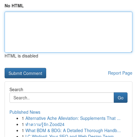
No HTML
HTML is disabled
Report Page
Search
Go
Published News
1
Alternative Ache Alleviation: Supplements That ...
1
ทำความรู้จัก Zood24
1
What BDM & BDG: A Detailed Thorough Handb...
1
LC Winford: Your SEO and Web Design Team