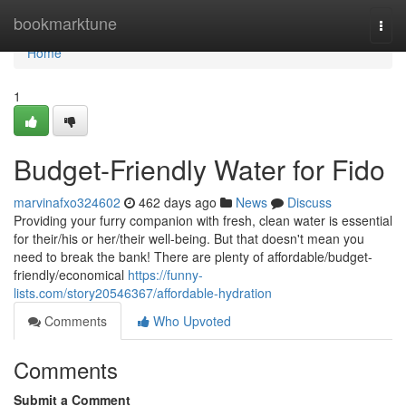
Home
bookmarktune
Togg
navi
Home
1
Budget-Friendly Water for Fido
marvinafxo324602
462 days ago
News
Discuss
Providing your furry companion with fresh, clean water is essential
for their/his or her/their well-being. But that doesn't mean you
need to break the bank! There are plenty of affordable/budget-
friendly/economical
https://funny-
lists.com/story20546367/affordable-hydration
Comments
Who Upvoted
Comments
Submit a Comment