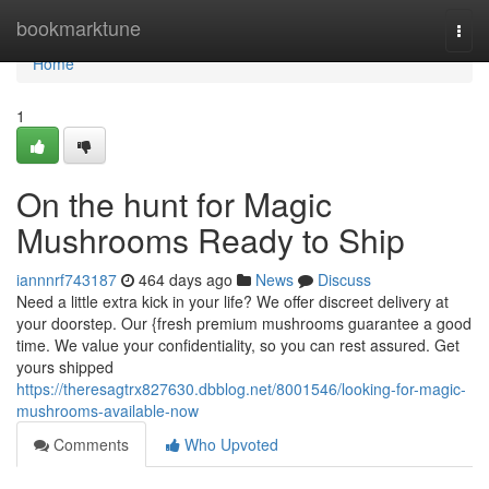
Home
bookmarktune
Togg
navi
Home
1
On the hunt for Magic
Mushrooms Ready to Ship
iannnrf743187
464 days ago
News
Discuss
Need a little extra kick in your life? We offer discreet delivery at
your doorstep. Our {fresh premium mushrooms guarantee a good
time. We value your confidentiality, so you can rest assured. Get
yours shipped
https://theresagtrx827630.dbblog.net/8001546/looking-for-magic-
mushrooms-available-now
Comments
Who Upvoted