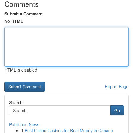
Comments
Submit a Comment
No HTML
HTML is disabled
Report Page
Search
Go
Published News
1
Best Online Casinos for Real Money in Canada