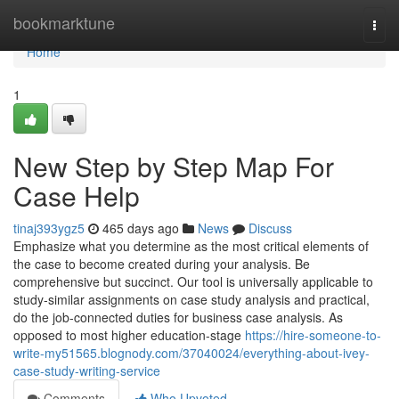
Home
bookmarktune
Togg
navi
Home
1
New Step by Step Map For
Case Help
tinaj393ygz5
465 days ago
News
Discuss
Emphasize what you determine as the most critical elements of
the case to become created during your analysis. Be
comprehensive but succinct. Our tool is universally applicable to
study-similar assignments on case study analysis and practical,
do the job-connected duties for business case analysis. As
opposed to most higher education-stage
https://hire-someone-to-
write-my51565.blognody.com/37040024/everything-about-ivey-
case-study-writing-service
Comments
Who Upvoted