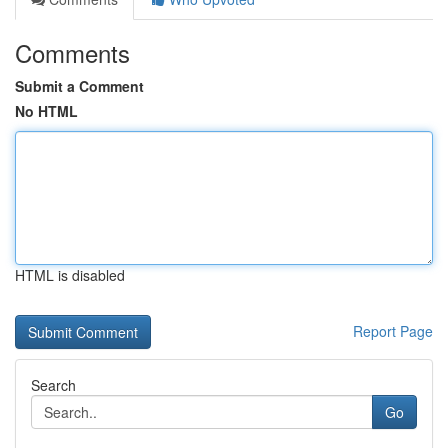
Comments
Submit a Comment
No HTML
HTML is disabled
Report Page
Search
Go