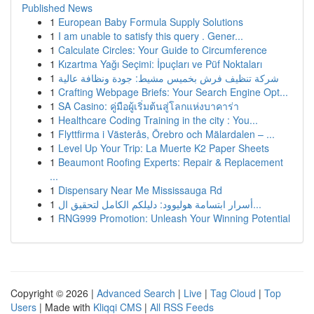
Published News
1
European Baby Formula Supply Solutions
1
I am unable to satisfy this query . Gener...
1
Calculate Circles: Your Guide to Circumference
1
Kızartma Yağı Seçimi: İpuçları ve Püf Noktaları
1
شركة تنظيف فرش بخميس مشيط: جودة ونظافة عالية
1
Crafting Webpage Briefs: Your Search Engine Opt...
1
SA Casino: คู่มือผู้เริ่มต้นสู่โลกแห่งบาคาร่า
1
Healthcare Coding Training in the city : You...
1
Flyttfirma i Västerås, Örebro och Mälardalen – ...
1
Level Up Your Trip: La Muerte K2 Paper Sheets
1
Beaumont Roofing Experts: Repair & Replacement
...
1
Dispensary Near Me Mississauga Rd
1
أسرار ابتسامة هوليوود: دليلكم الكامل لتحقيق ال...
1
RNG999 Promotion: Unleash Your Winning Potential
Copyright © 2026 |
Advanced Search
|
Live
|
Tag Cloud
|
Top
Users
| Made with
Kliqqi CMS
|
All RSS Feeds