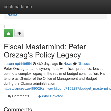
Home
bookmarktune
Home
1
Fiscal Mastermind: Peter
Orszag's Policy Legacy
susanrxqd449554
462 days ago
News
Discuss
Peter Orszag, a name synonymous with fiscal prudence, leaves
behind a complex legacy in the realm of budget construction. His
tenure as Director of the Office of Management and Budget
during the Obama administration
https://lancevczn489029.shivawiki.com/7158297/budget_mastermin
Comments
Who Upvoted
Comments