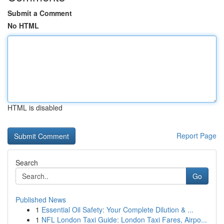
Submit a Comment
No HTML
HTML is disabled
Report Page
Search
Go
Published News
1
Essential Oil Safety: Your Complete Dilution & ...
1
NFL London Taxi Guide: London Taxi Fares, Airpo...