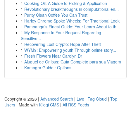
1
Cooking Oil: A Guide to Picking & Application
1
Revolutionary breakthroughs in computational en...
1
Purity Clean Coffee You Can Trust
1
Harley Chrome Spoke Wheels: For Traditional Look
1
Pampanga's Finest Guide: Your Learn About to th...
1
My Response to Your Request Regarding
Sensitive...
1
Recovering Lost Crypto: Hope After Theft
1
WYM9: Empowering youth Through online story...
1
Fresh Flowers Near Carolyn Dr
1
Aluguel de Ônibus: Guia Completo para sua Viagem
1
Kamagra Guide : Options
Copyright © 2026 |
Advanced Search
|
Live
|
Tag Cloud
|
Top
Users
| Made with
Kliqqi CMS
|
All RSS Feeds