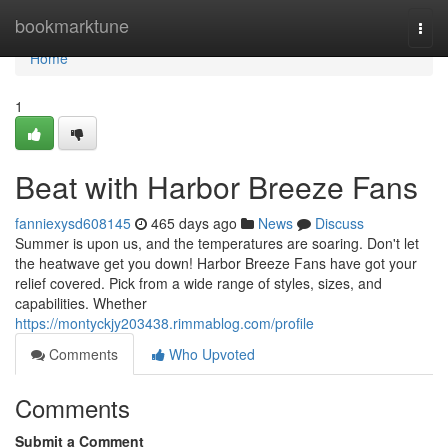
Home
bookmarktune
Togg
navi
Home
1
Beat with Harbor Breeze Fans
fanniexysd608145
465 days ago
News
Discuss
Summer is upon us, and the temperatures are soaring. Don't let
the heatwave get you down! Harbor Breeze Fans have got your
relief covered. Pick from a wide range of styles, sizes, and
capabilities. Whether
https://montyckjy203438.rimmablog.com/profile
Comments
Who Upvoted
Comments
Submit a Comment