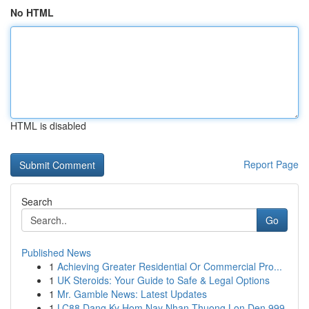
No HTML
HTML is disabled
Report Page
Search
Go
Published News
1
Achieving Greater Residential Or Commercial Pro...
1
UK Steroids: Your Guide to Safe & Legal Options
1
Mr. Gamble News: Latest Updates
1
LC88 Dang Ky Hom Nay Nhan Thuong Lon Den 999