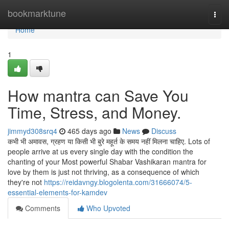
Home
bookmarktune
Togg
navi
Home
1
How mantra can Save You
Time, Stress, and Money.
jimmyd308srq4
465 days ago
News
Discuss
कभी भी अमावस, ग्रहण या किसी भी बुरे महूर्त के समय नहीं मिलना चाहिए. Lots of
people arrive at us every single day with the condition the
chanting of your Most powerful Shabar Vashikaran mantra for
love by them is just not thriving, as a consequence of which
they're not
https://reidavngy.blogolenta.com/31666074/5-
essential-elements-for-kamdev
Comments
Who Upvoted