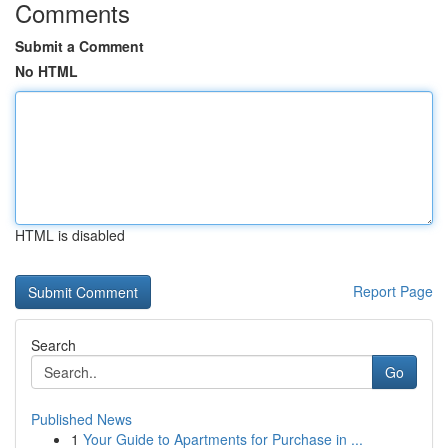
Comments
Submit a Comment
No HTML
HTML is disabled
Report Page
Search
Go
Published News
1
Your Guide to Apartments for Purchase in ...