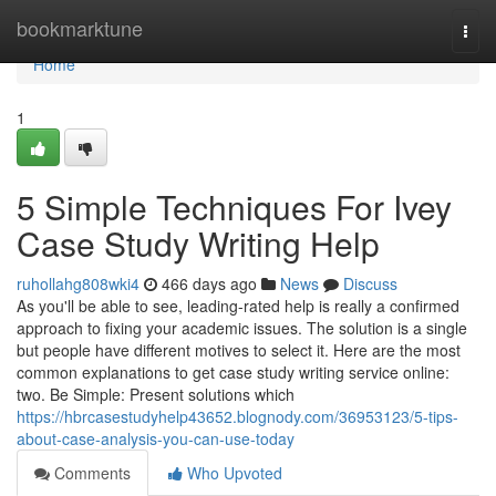
Home
bookmarktune
Togg
navi
Home
1
5 Simple Techniques For Ivey
Case Study Writing Help
ruhollahg808wki4
466 days ago
News
Discuss
As you'll be able to see, leading-rated help is really a confirmed
approach to fixing your academic issues. The solution is a single
but people have different motives to select it. Here are the most
common explanations to get case study writing service online:
two. Be Simple: Present solutions which
https://hbrcasestudyhelp43652.blognody.com/36953123/5-tips-
about-case-analysis-you-can-use-today
Comments
Who Upvoted