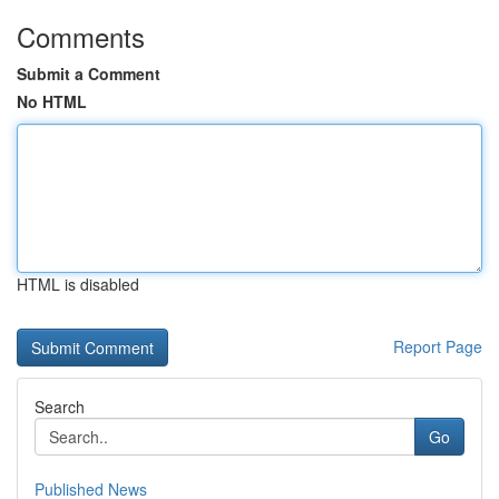
Comments
Submit a Comment
No HTML
HTML is disabled
Report Page
Search
Go
Published News