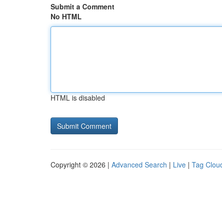
Submit a Comment
No HTML
HTML is disabled
Copyright © 2026 |
Advanced Search
|
Live
|
Tag Clou