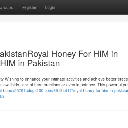
Groups
Register
Login
akistanRoyal Honey For HIM in
HIM in Pakistan
y Wishing to enhance your intimate activities and achieve better erect
 low libido, lack of hard erections or even impotence. This powerful pro
yal-honey25791.blogs100.com/35134417/royal-honey-for-him-in-pakista
tan