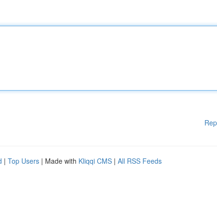
Rep
d
|
Top Users
| Made with
Kliqqi CMS
|
All RSS Feeds