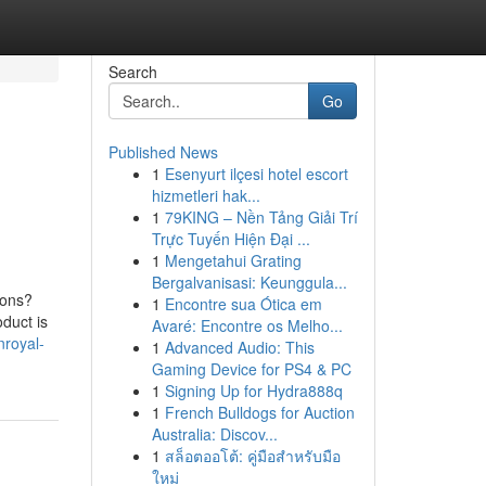
Search
Go
Published News
1
Esenyurt ilçesi hotel escort
hizmetleri hak...
1
79KING – Nền Tảng Giải Trí
Trực Tuyến Hiện Đại ...
1
Mengetahui Grating
Bergalvanisasi: Keunggula...
ions?
1
Encontre sua Ótica em
duct is
Avaré: Encontre os Melho...
nroyal-
1
Advanced Audio: This
Gaming Device for PS4 & PC
1
Signing Up for Hydra888q
1
French Bulldogs for Auction
Australia: Discov...
1
สล็อตออโต้: คู่มือสำหรับมือ
ใหม่