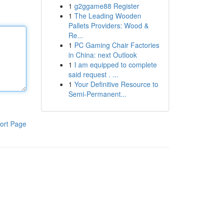
1
g2ggame88 Register
1
The Leading Wooden
Pallets Providers: Wood &
Re...
1
PC Gaming Chair Factories
in China: next Outlook
1
I am equipped to complete
said request . ...
1
Your Definitive Resource to
Semi-Permanent...
ort Page