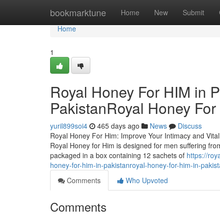
Home
bookmarktune
Home
New
Submit
Home
1
Royal Honey For HIM in P
PakistanRoyal Honey For 
yuril899soi4
465 days ago
News
Discuss
Royal Honey For Him: Improve Your Intimacy and Vitalit
Royal Honey for Him is designed for men suffering from
packaged in a box containing 12 sachets of
https://ro
honey-for-him-in-pakistanroyal-honey-for-him-in-pakis
Comments
Who Upvoted
Comments