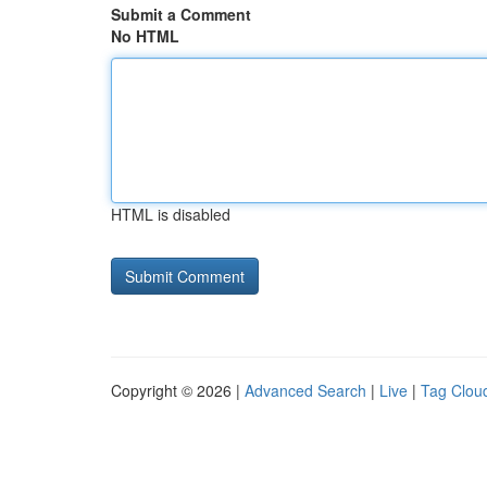
Submit a Comment
No HTML
HTML is disabled
Copyright © 2026 |
Advanced Search
|
Live
|
Tag Clou