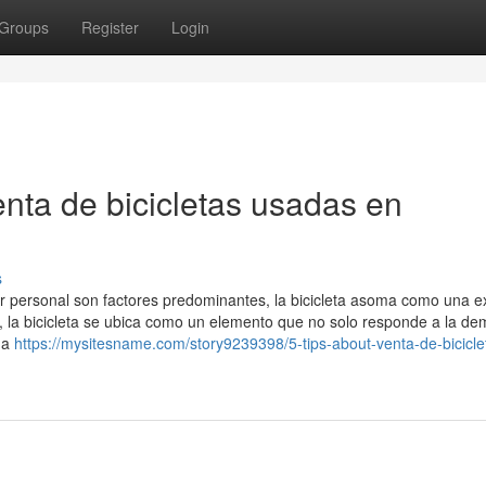
Groups
Register
Login
enta de bicicletas usadas en
s
ar personal son factores predominantes, la bicicleta asoma como una e
 la bicicleta se ubica como un elemento que no solo responde a la d
na
https://mysitesname.com/story9239398/5-tips-about-venta-de-bicicle