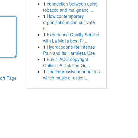
1
connection between using
tobacco and malignanci...
1
How contemporary
organisations can cultivate
fl...
1
Experience Quality Service
with La Mesa best Pl...
1
Hydrocodone for intense
Pain and Its Harmless Use
1
Buy 4-ACO-copyright
Online : A Detailed Gu...
1
The impressive manner ins
which music direction...
ort Page