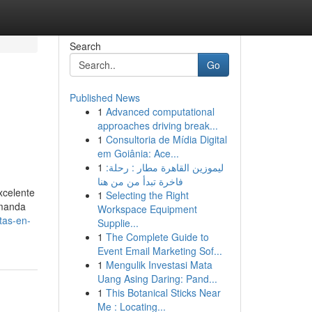
Search
Go
Published News
1
Advanced computational
approaches driving break...
1
Consultoria de Mídia Digital
em Goiânia: Ace...
1
ليموزين القاهرة مطار : رحلة:
فاخرة تبدأ من من هنا
xcelente
1
Selecting the Right
emanda
Workspace Equipment
tas-en-
Supplie...
1
The Complete Guide to
Event Email Marketing Sof...
1
Mengulik Investasi Mata
Uang Asing Daring: Pand...
1
This Botanical Sticks Near
Me : Locating...