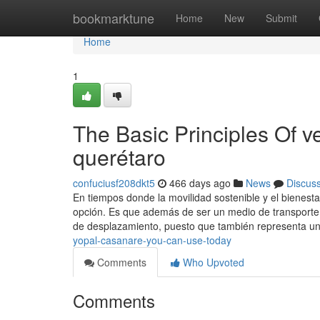
Home
bookmarktune
Home
New
Submit
Home
1
The Basic Principles Of v
querétaro
confuciusf208dkt5
466 days ago
News
Discus
En tiempos donde la movilidad sostenible y el bienest
opción. Es que además de ser un medio de transporte,
de desplazamiento, puesto que también representa u
yopal-casanare-you-can-use-today
Comments
Who Upvoted
Comments