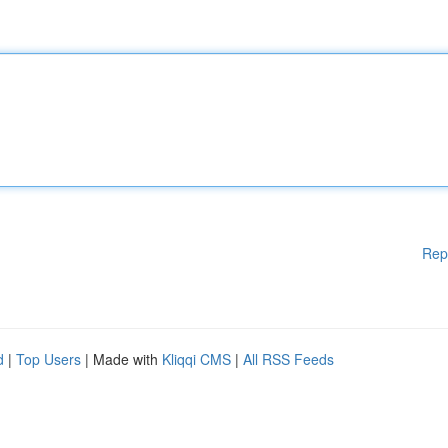
Rep
d
|
Top Users
| Made with
Kliqqi CMS
|
All RSS Feeds