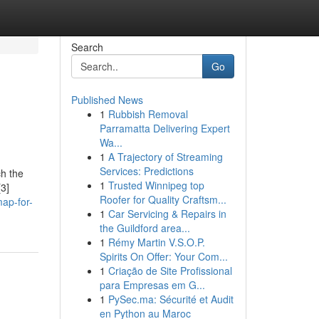
Search
Go
Published News
1
Rubbish Removal
Parramatta Delivering Expert
Wa...
1
A Trajectory of Streaming
Services: Predictions
ch the
1
Trusted Winnipeg top
[3]
Roofer for Quality Craftsm...
ap-for-
1
Car Servicing & Repairs in
the Guildford area...
1
Rémy Martin V.S.O.P.
Spirits On Offer: Your Com...
1
Criação de Site Profissional
para Empresas em G...
1
PySec.ma: Sécurité et Audit
en Python au Maroc