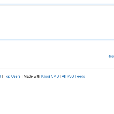
Rep
d
|
Top Users
| Made with
Kliqqi CMS
|
All RSS Feeds