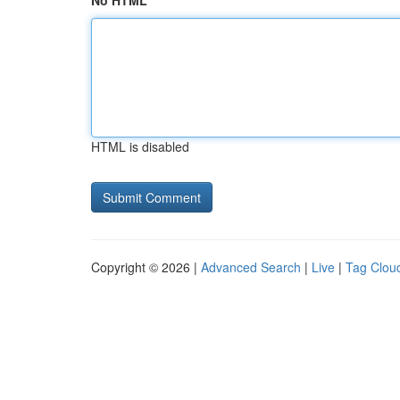
No HTML
HTML is disabled
Copyright © 2026 |
Advanced Search
|
Live
|
Tag Clou