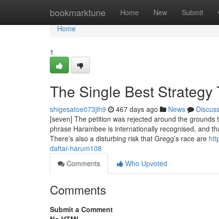
Home
bookmarktune
Home
New
Submit
Home
1
The Single Best Strategy
shigesatoe073jih9
467 days ago
News
Discus
[seven] The petition was rejected around the grounds t
phrase Harambee is internationally recognised, and tha
There’s also a disturbing risk that Gregg’s race are
htt
daftar-harum108
Comments
Who Upvoted
Comments
Submit a Comment