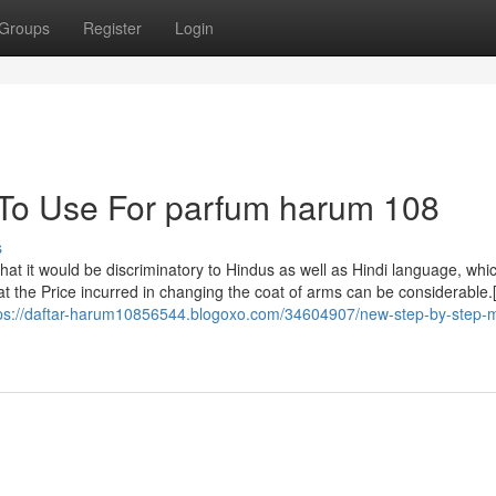
Groups
Register
Login
 To Use For parfum harum 108
s
hat it would be discriminatory to Hindus as well as Hindi language, whi
t the Price incurred in changing the coat of arms can be considerable.
ps://daftar-harum10856544.blogoxo.com/34604907/new-step-by-step-m