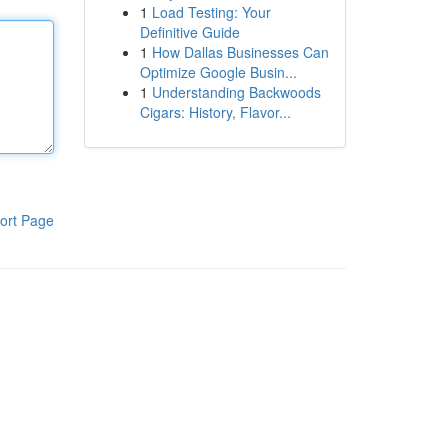
1
Load Testing: Your
Definitive Guide
1
How Dallas Businesses Can
Optimize Google Busin...
1
Understanding Backwoods
Cigars: History, Flavor...
ort Page