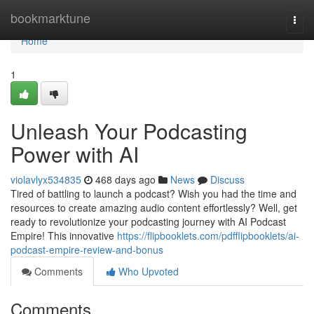
Home
bookmarktune
Togg
navi
Home
1
Unleash Your Podcasting
Power with AI
violavlyx534835
468 days ago
News
Discuss
Tired of battling to launch a podcast? Wish you had the time and
resources to create amazing audio content effortlessly? Well, get
ready to revolutionize your podcasting journey with AI Podcast
Empire! This innovative
https://flipbooklets.com/pdfflipbooklets/ai-
podcast-empire-review-and-bonus
Comments
Who Upvoted
Comments