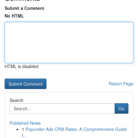
Submit a Comment
No HTML
HTML is disabled
Report Page
Search
Go
Published News
1
Popunder Ads CPM Rates: A Comprehensive Guide
f...