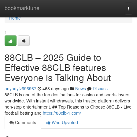
Home
bookmarktune
Togg
navi
Home
1
88CLB – 2025 Guide to
Effective 88CLB features
Everyone is Talking About
anyadyjv696967
468 days ago
News
Discuss
88CLB is one of the top destinations for casino and sports lovers
worldwide. With instant withdrawals, this trusted platform delivers
non-stop entertainment. ## Top Reasons to Choose 88CLB - Live
football betting and
https://88clb-1.com/
Comments
Who Upvoted