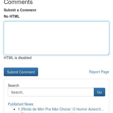
Comments
Submit a Comment
No HTML
HTML is disabled
Report Page
Search
Go
Published News
1
{Rindo de Mim Pra Não Chorar: O Humor Autocrít...