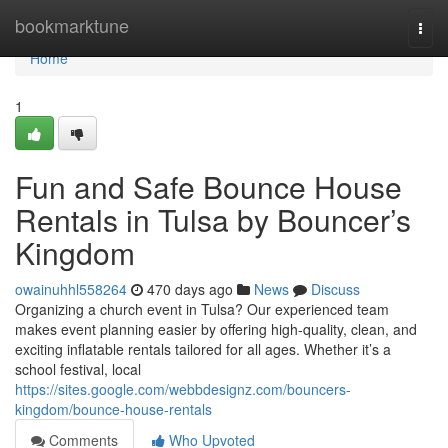
Home
bookmarktune
Togg
navi
Home
1
Fun and Safe Bounce House
Rentals in Tulsa by Bouncer’s
Kingdom
owainuhhl558264
470 days ago
News
Discuss
Organizing a church event in Tulsa? Our experienced team
makes event planning easier by offering high-quality, clean, and
exciting inflatable rentals tailored for all ages. Whether it’s a
school festival, local
https://sites.google.com/webbdesignz.com/bouncers-
kingdom/bounce-house-rentals
Comments
Who Upvoted