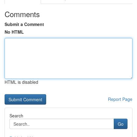
Comments
Submit a Comment
No HTML
HTML is disabled
Report Page
Search
Go