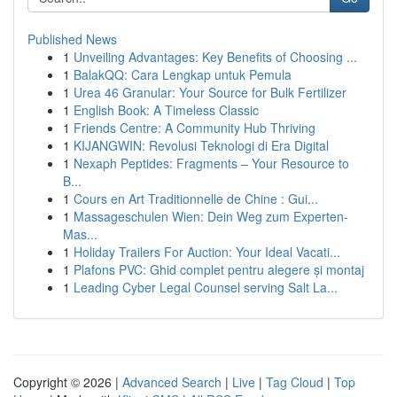
Published News
1
Unveiling Advantages: Key Benefits of Choosing ...
1
BalakQQ: Cara Lengkap untuk Pemula
1
Urea 46 Granular: Your Source for Bulk Fertilizer
1
English Book: A Timeless Classic
1
Friends Centre: A Community Hub Thriving
1
KIJANGWIN: Revolusi Teknologi di Era Digital
1
Nexaph Peptides: Fragments – Your Resource to
B...
1
Cours en Art Traditionnelle de Chine : Gui...
1
Massageschulen Wien: Dein Weg zum Experten-
Mas...
1
Holiday Trailers For Auction: Your Ideal Vacati...
1
Plafons PVC: Ghid complet pentru alegere și montaj
1
Leading Cyber Legal Counsel serving Salt La...
Copyright © 2026 |
Advanced Search
|
Live
|
Tag Cloud
|
Top