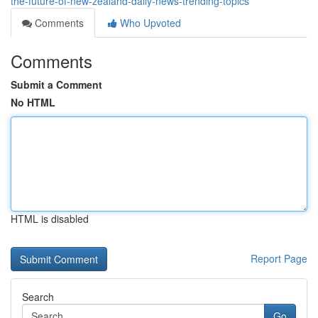
the-future-of-new-zealand-daily-news-trending-topics
Comments
Who Upvoted
Comments
Submit a Comment
No HTML
HTML is disabled
Report Page
Search
Go