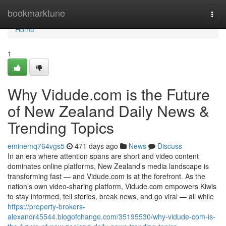
Home
bookmarktune
Togg
navi
Home
1
Why Vidude.com is the Future
of New Zealand Daily News &
Trending Topics
eminemq764vgs5
471 days ago
News
Discuss
In an era where attention spans are short and video content
dominates online platforms, New Zealand’s media landscape is
transforming fast — and Vidude.com is at the forefront. As the
nation’s own video-sharing platform, Vidude.com empowers Kiwis
to stay informed, tell stories, break news, and go viral — all while
https://property-brokers-
alexandr45544.blogofchange.com/35195530/why-vidude-com-is-