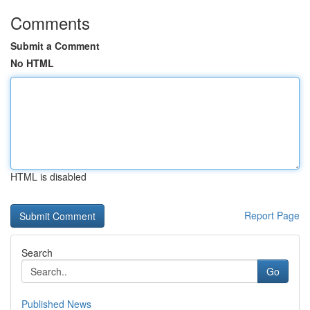
Comments
Submit a Comment
No HTML
HTML is disabled
Report Page
Search
Go
Published News