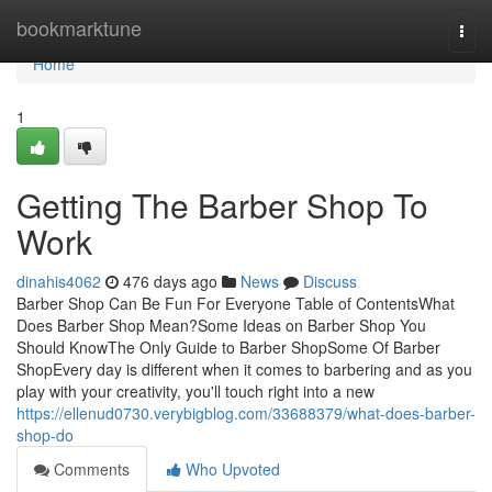
Home
bookmarktune
Togg
navi
Home
1
Getting The Barber Shop To
Work
dinahis4062
476 days ago
News
Discuss
Barber Shop Can Be Fun For Everyone Table of ContentsWhat
Does Barber Shop Mean?Some Ideas on Barber Shop You
Should KnowThe Only Guide to Barber ShopSome Of Barber
ShopEvery day is different when it comes to barbering and as you
play with your creativity, you'll touch right into a new
https://ellenud0730.verybigblog.com/33688379/what-does-barber-
shop-do
Comments
Who Upvoted